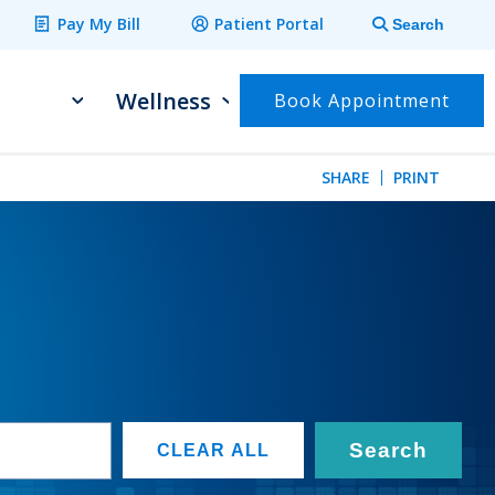
Pay My Bill
Patient Portal
Search
Wellness
Book Appointment
SHARE
PRINT
Search
CLEAR ALL