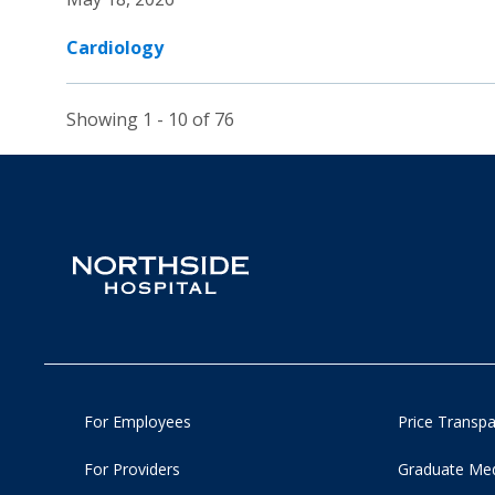
Cardiology
Showing 1 - 10 of 76
For Employees
Price Transp
For Providers
Graduate Med