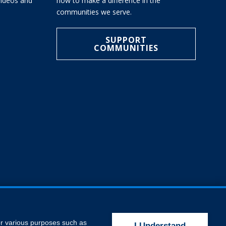
 videos and
how to make a difference in the
communities we serve.
SUPPORT
COMMUNITIES
for various purposes such as
I Understand