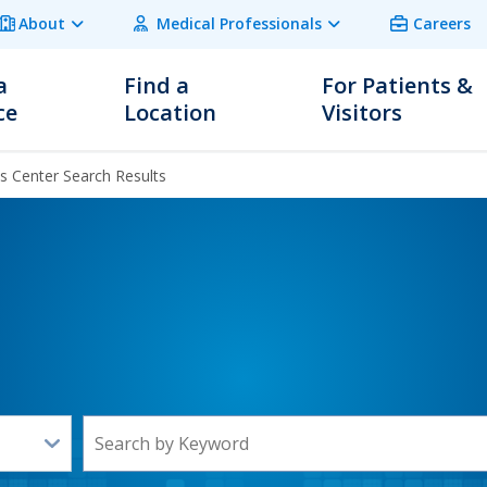
About
Medical Professionals
Careers
a
Find a
For Patients &
ce
Location
Visitors
 Center Search Results