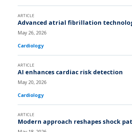
ARTICLE
Advanced atrial fibrillation technol
May 26, 2026
Cardiology
ARTICLE
AI enhances cardiac risk detection
May 20, 2026
Cardiology
ARTICLE
Modern approach reshapes shock pat
May 18, 2026