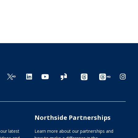
Northside Partnerships
our latest
Learn more about our partnerships and