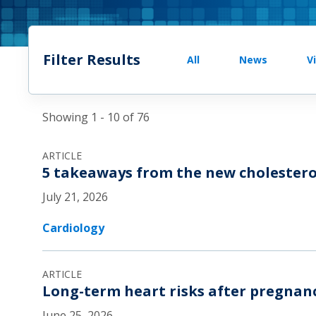
Filter Results
All
News
V
Showing 1 - 10 of 76
ARTICLE
5 takeaways from the new cholestero
July 21, 2026
Cardiology
ARTICLE
Long-term heart risks after pregnan
June 25, 2026