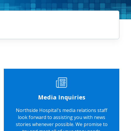
Media Inquiries
Northside Hospital's media relations staff
look forward to assisting you with news
stories whenever possible. We promise to