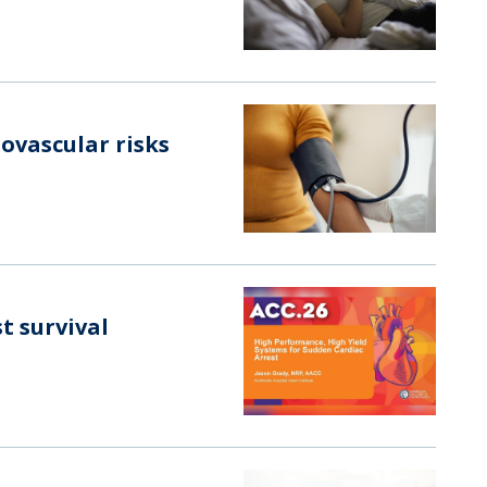
ovascular risks
t survival