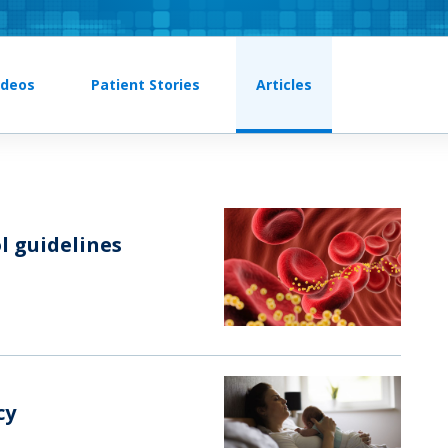
ideos
Patient Stories
Articles
l guidelines
cy