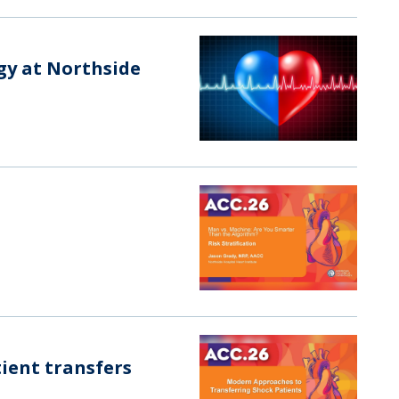
ogy at Northside
ient transfers