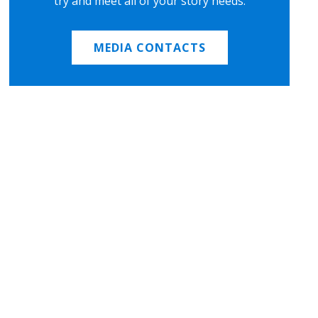
try and meet all of your story needs.
MEDIA CONTACTS