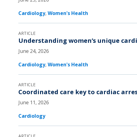
Cardiology
,
Women's Health
ARTICLE
Understanding women’s unique cardi
June 24, 2026
Cardiology
,
Women's Health
ARTICLE
Coordinated care key to cardiac arres
June 11, 2026
Cardiology
ARTICLE