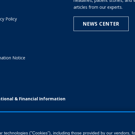
headlines, patient stories, and
articles from our experts.
cy Policy
NEWS CENTER
e
nation Notice
tional & Financial Information
ar technologies ("Cookies"), including those provided by our vendors, 