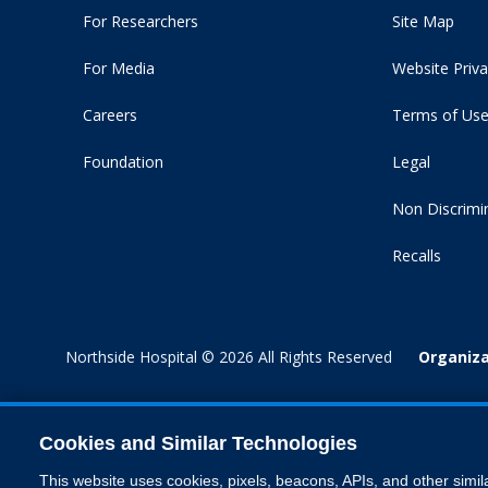
For Researchers
Site Map
For Media
Website Priva
Careers
Terms of Us
Foundation
Legal
Non Discrimi
Recalls
Northside Hospital © 2026 All Rights Reserved
Organiza
Cookies and Similar Technologies
This website uses cookies, pixels, beacons, APIs, and other simil