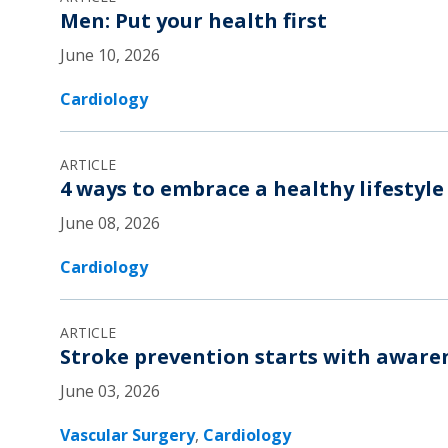
Men: Put your health first
June 10, 2026
Cardiology
ARTICLE
4 ways to embrace a healthy lifestyle
June 08, 2026
Cardiology
ARTICLE
Stroke prevention starts with aware
June 03, 2026
Vascular Surgery
,
Cardiology