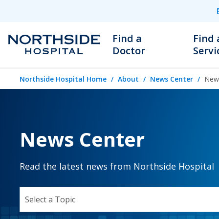
Find a
Find 
Doctor
Servi
Northside Hospital Home
About
News Center
News
News Center
Read the latest news from Northside Hospital
SELECT A TOPIC