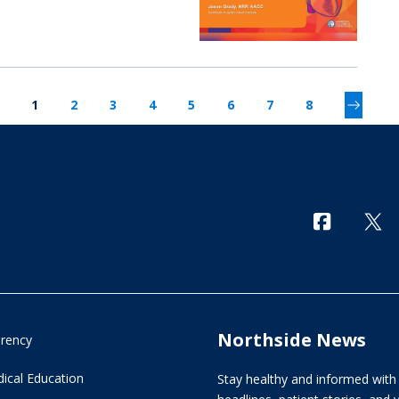
1
2
3
4
5
6
7
8
Northside News
arency
ical Education
Stay healthy and informed with 