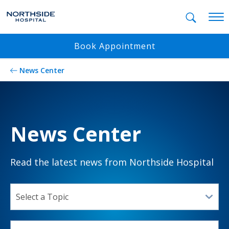
Mobil
Book Appointment
News Center
News Center
Read the latest news from Northside Hospital
SELECT A TOPIC