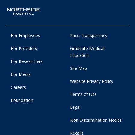
For Employees
Price Transparency
For Providers
Graduate Medical
Education
For Researchers
Site Map
For Media
Website Privacy Policy
Careers
Terms of Use
Foundation
Legal
Non Discrimination Notice
Recalls