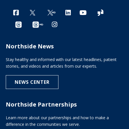
Northside News
Stay healthy and informed with our latest headlines, patient
stories, and videos and articles from our experts.
NEWS CENTER
Northside Partnerships
Learn more about our partnerships and how to make a
difference in the communities we serve.