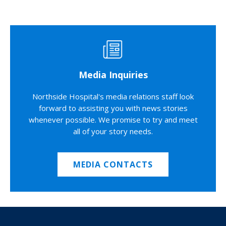
Media Inquiries
Northside Hospital's media relations staff look
forward to assisting you with news stories
whenever possible. We promise to try and meet
all of your story needs.
MEDIA CONTACTS