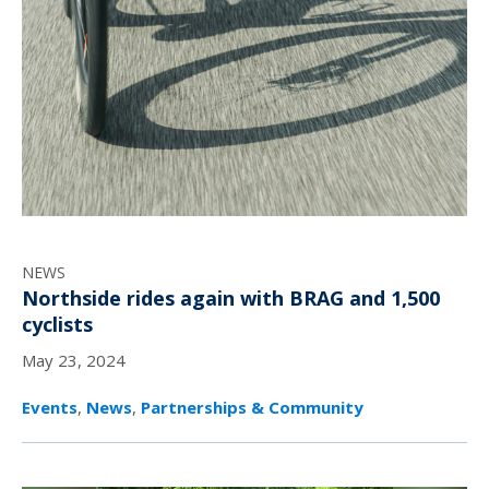
NEWS
Northside rides again with BRAG and 1,500
cyclists
May 23, 2024
Events
,
News
,
Partnerships & Community