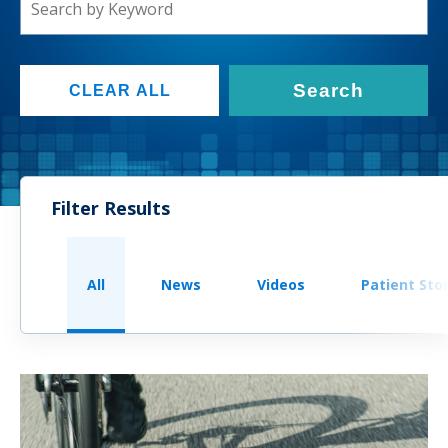
Search
CLEAR ALL
Filter Results
All
News
Videos
Patient Sto