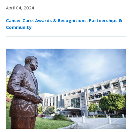
April 04, 2024
Cancer Care
,
Awards & Recognitions
,
Partnerships &
Community