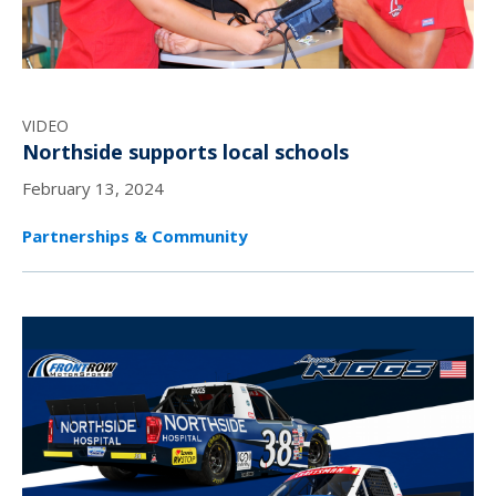
VIDEO
Northside supports local schools
February 13, 2024
Partnerships & Community