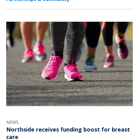
NEWS
Northside receives funding boost for breast
care