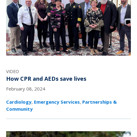
VIDEO
How CPR and AEDs save lives
February 08, 2024
Cardiology
,
Emergency Services
,
Partnerships &
Community