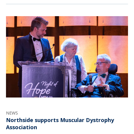
NEWS
Northside supports Muscular Dystrophy
Association