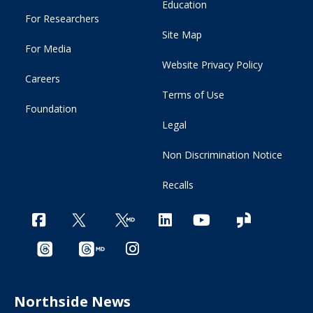
Education
For Researchers
Site Map
For Media
Website Privacy Policy
Careers
Terms of Use
Foundation
Legal
Non Discrimination Notice
Recalls
Northside News