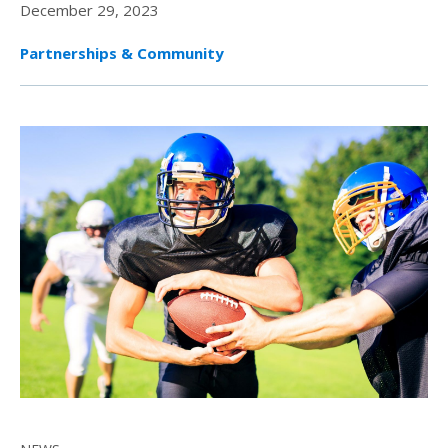
December 29, 2023
Partnerships & Community