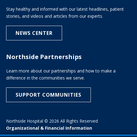
Stay healthy and informed with our latest headlines, patient
stories, and videos and articles from our experts.
NEWS CENTER
Northside Partnerships
Learn more about our partnerships and how to make a
difference in the communities we serve.
SUPPORT COMMUNITIES
Northside Hospital © 2026 All Rights Reserved
Organizational & Financial Information