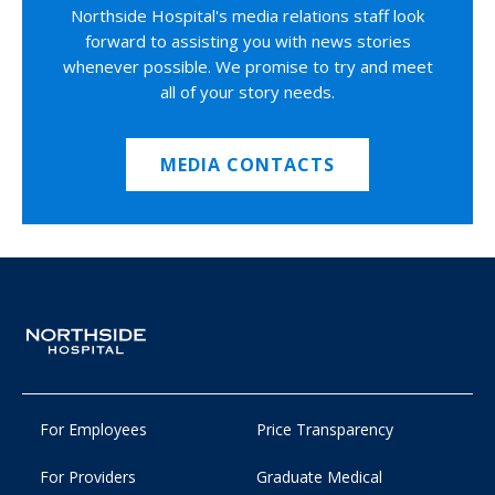
Northside Hospital's media relations staff look
forward to assisting you with news stories
whenever possible. We promise to try and meet
all of your story needs.
MEDIA CONTACTS
For Employees
Price Transparency
For Providers
Graduate Medical