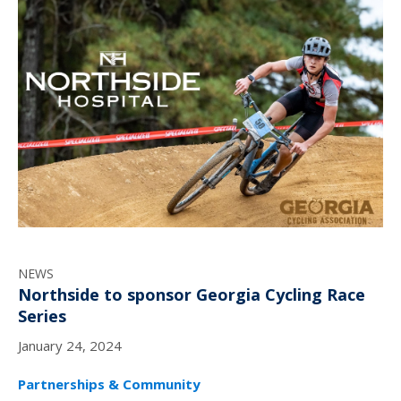
NEWS
Northside to sponsor Georgia Cycling Race
Series
January 24, 2024
Partnerships & Community