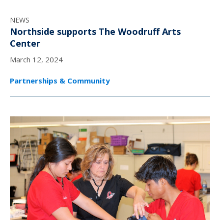
NEWS
Northside supports The Woodruff Arts
Center
March 12, 2024
Partnerships & Community