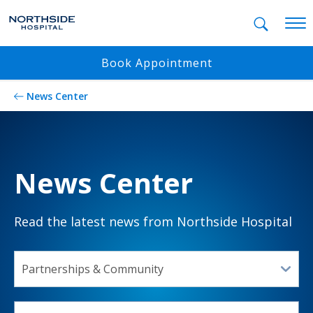
Mobil
Book Appointment
News Center
News Center
Read the latest news from Northside Hospital
SELECT A TOPIC