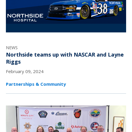
NEWS
Northside teams up with NASCAR and Layne
Riggs
February 09, 2024
Partnerships & Community