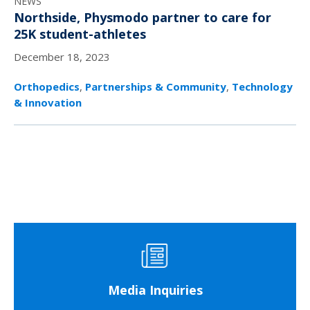
NEWS
Northside, Physmodo partner to care for
25K student-athletes
December 18, 2023
Orthopedics
,
Partnerships & Community
,
Technology
& Innovation
Media Inquiries