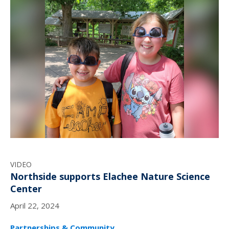
VIDEO
Northside supports Elachee Nature Science
Center
April 22, 2024
Partnerships & Community