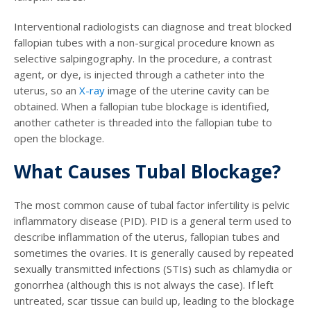
Interventional radiologists can diagnose and treat blocked
fallopian tubes with a non-surgical procedure known as
selective salpingography. In the procedure, a contrast
agent, or dye, is injected through a catheter into the
uterus, so an
X-ray
image of the uterine cavity can be
obtained. When a fallopian tube blockage is identified,
another catheter is threaded into the fallopian tube to
open the blockage.
What Causes Tubal Blockage?
The most common cause of tubal factor infertility is pelvic
inflammatory disease (PID). PID is a general term used to
describe inflammation of the uterus, fallopian tubes and
sometimes the ovaries. It is generally caused by repeated
sexually transmitted infections (STIs) such as chlamydia or
gonorrhea (although this is not always the case). If left
untreated, scar tissue can build up, leading to the blockage