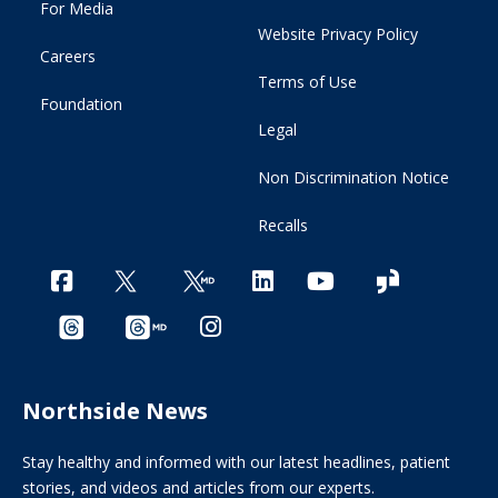
For Media
Website Privacy Policy
Careers
Terms of Use
Foundation
Legal
Non Discrimination Notice
Recalls
Northside News
Stay healthy and informed with our latest headlines, patient
stories, and videos and articles from our experts.