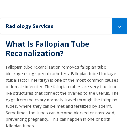
Radiology Services
What Is Fallopian Tube
Recanalization?
Fallopian tube recanalization removes fallopian tube
blockage using special catheters. Fallopian tube blockage
(tubal factor infertility) is one of the most common causes
of female infertility. The fallopian tubes are very fine tube-
like structures that connect the ovaries to the uterus. The
eggs from the ovary normally travel through the fallopian
tubes, where they can be met and fertilized by sperm.
Sometimes the tubes can become blocked or narrowed,
preventing pregnancy. This can happen in one or both
fallopian tubes.