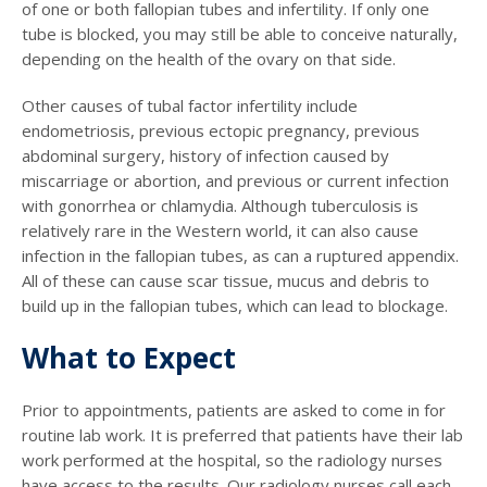
of one or both fallopian tubes and infertility. If only one
tube is blocked, you may still be able to conceive naturally,
depending on the health of the ovary on that side.
Other causes of tubal factor infertility include
endometriosis, previous ectopic pregnancy, previous
abdominal surgery, history of infection caused by
miscarriage or abortion, and previous or current infection
with gonorrhea or chlamydia. Although tuberculosis is
relatively rare in the Western world, it can also cause
infection in the fallopian tubes, as can a ruptured appendix.
All of these can cause scar tissue, mucus and debris to
build up in the fallopian tubes, which can lead to blockage.
What to Expect
Prior to appointments, patients are asked to come in for
routine lab work. It is preferred that patients have their lab
work performed at the hospital, so the radiology nurses
have access to the results. Our radiology nurses call each