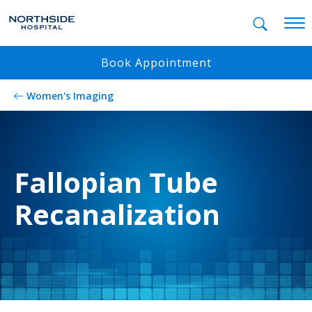
Mobil
Book Appointment
Women's Imaging
Fallopian Tube
Recanalization