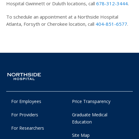
Hospital Gwinnett or Duluth locations, call
678-312-3444
.
To schedule an appointment at a Northside Hospital
Atlanta, Forsyth or Cherokee location, call
404-851-6577
.
For Employees
Price Transparency
For Providers
Graduate Medical
Education
For Researchers
Site Map