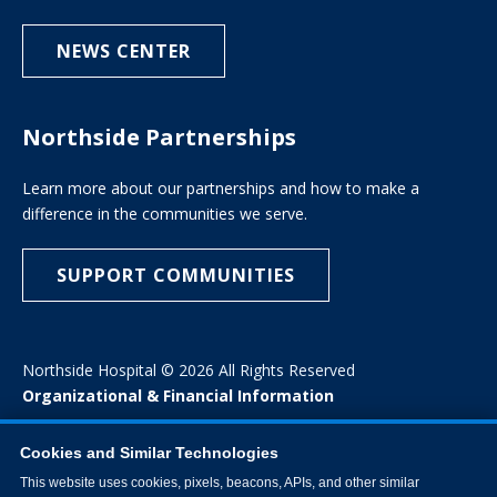
NEWS CENTER
Northside Partnerships
Learn more about our partnerships and how to make a
difference in the communities we serve.
SUPPORT COMMUNITIES
Northside Hospital © 2026 All Rights Reserved
Organizational & Financial Information
Cookies and Similar Technologies
This website uses cookies, pixels, beacons, APIs, and other similar