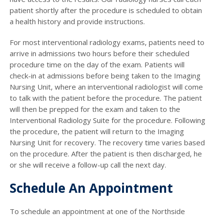
patient shortly after the procedure is scheduled to obtain
a health history and provide instructions.
For most interventional radiology exams, patients need to
arrive in admissions two hours before their scheduled
procedure time on the day of the exam. Patients will
check-in at admissions before being taken to the Imaging
Nursing Unit, where an interventional radiologist will come
to talk with the patient before the procedure. The patient
will then be prepped for the exam and taken to the
Interventional Radiology Suite for the procedure. Following
the procedure, the patient will return to the Imaging
Nursing Unit for recovery. The recovery time varies based
on the procedure. After the patient is then discharged, he
or she will receive a follow-up call the next day.
Schedule An Appointment
To schedule an appointment at one of the Northside