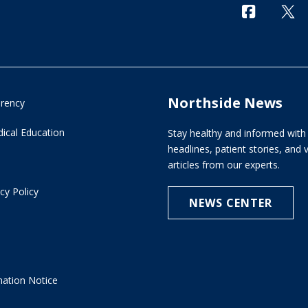
Northside News
arency
ical Education
Stay healthy and informed with 
headlines, patient stories, and
articles from our experts.
cy Policy
NEWS CENTER
e
nation Notice