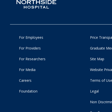
For Employees
Price Transp
For Providers
Graduate Med
For Researchers
Site Map
For Media
Website Priva
Careers
Terms of Us
Foundation
Legal
Non Discrimi