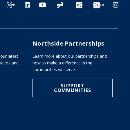
Northside Partnerships
our latest
Learn more about our partnerships and
 videos and
how to make a difference in the
communities we serve.
SUPPORT
COMMUNITIES