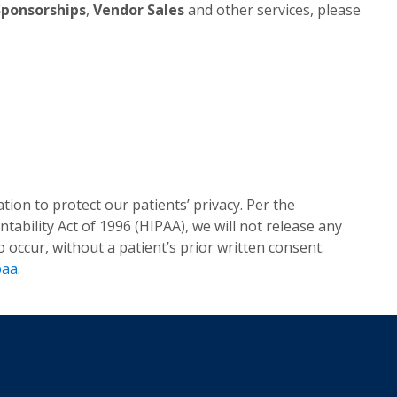
Sponsorships
,
Vendor Sales
and other services, please
tion to protect our patients’ privacy. Per the
tability Act of 1996 (HIPAA), we will not release any
occur, without a patient’s prior written consent.
paa
.