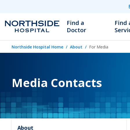
Find a
Find 
Doctor
Servi
Northside Hospital Home
About
For Media
Media Contacts
About