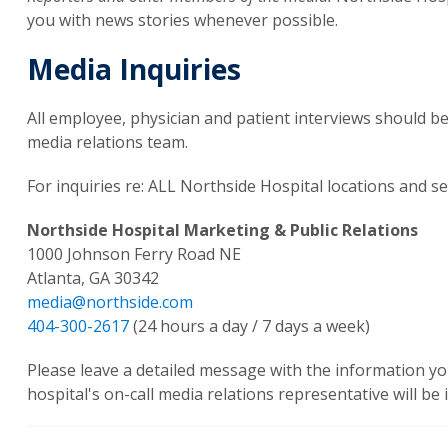
you with news stories whenever possible.
Media Inquiries
All employee, physician and patient interviews should 
media relations team.
For inquiries re: ALL Northside Hospital locations and se
Northside Hospital Marketing & Public Relations
1000 Johnson Ferry Road NE
Atlanta, GA 30342
media@northside.com
404-300-2617
(24 hours a day / 7 days a week)
Please leave a detailed message with the information yo
hospital's on-call media relations representative will be