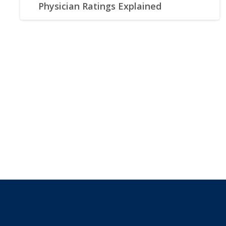
Physician Ratings Explained