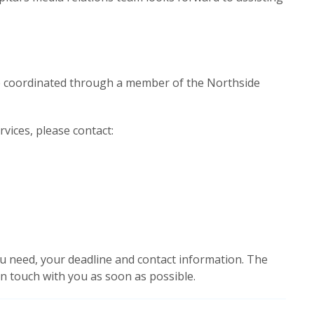
be coordinated through a member of the Northside
rvices, please contact:
u need, your deadline and contact information. The
 in touch with you as soon as possible.