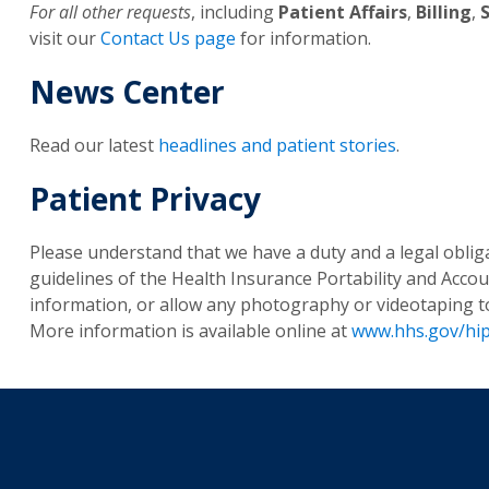
For all other requests
, including
Patient Affairs
,
Billing
,
visit our
Contact Us page
for information.
News Center
Read our latest
headlines and patient stories
.
Patient Privacy
Please understand that we have a duty and a legal obliga
guidelines of the Health Insurance Portability and Accoun
information, or allow any photography or videotaping to 
More information is available online at
www.hhs.gov/hi