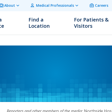
About
Medical Professionals
Careers
a
Find a
For Patients &
ce
Location
Visitors
Reporters and other members of the media:
Northside Hosp