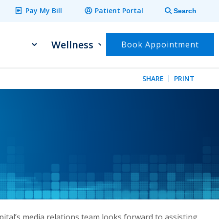
Pay My Bill
Patient Portal
Search
Wellness
Book Appointment
SHARE
PRINT
ital’s media relations team looks forward to assisting