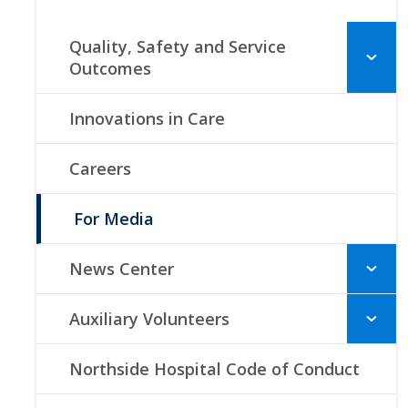
Quality, Safety and Service
Outcomes
Innovations in Care
Careers
For Media
News Center
Auxiliary Volunteers
Northside Hospital Code of Conduct