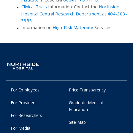
Clinical Trials
Information: Contact the
Northside
Hospital Central Research Department
at
404-303-
3355
.
Information on
High-Risk Maternity
Services.
For Employees
Price Transparency
For Providers
Graduate Medical
Education
For Researchers
Site Map
For Media