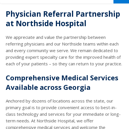
Physician Referral Partnership
at Northside Hospital
We appreciate and value the partnership between
referring physicians and our Northside teams within each
and every community we serve. We remain dedicated to
providing expert specialty care for the improved health of
each of your patients – so they can return to your practice.
Comprehensive Medical Services
Available across Georgia
Anchored by dozens of locations across the state, our
primary goal is to provide convenient access to best-in-
class technology and services for your immediate or long-
term needs. At Northside Hospital, we offer
comprehensive medical services and welcome the