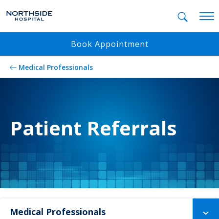
Mobil
Book Appointment
Medical Professionals
Patient Referrals
Medical Professionals