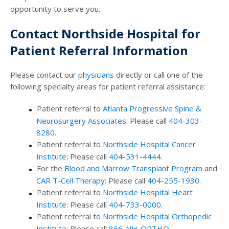
opportunity to serve you.
Contact Northside Hospital for
Patient Referral Information
Please contact our
physicians
directly or call one of the
following specialty areas for patient referral assistance:
Patient referral to
Atlanta Progressive Spine &
Neurosurgery Associates
: Please call
404-303-
8280
.
Patient referral to
Northside Hospital Cancer
Institute
: Please call
404-531-4444
.
For the
Blood and Marrow Transplant Program
and
CAR T-Cell Therapy
: Please call
404-255-1930
.
Patient referral to
Northside Hospital Heart
Institute
: Please call
404-733-0000
.
Patient referral to
Northside Hospital Orthopedic
Institute
: Please call
866-NH-ORTHO
.