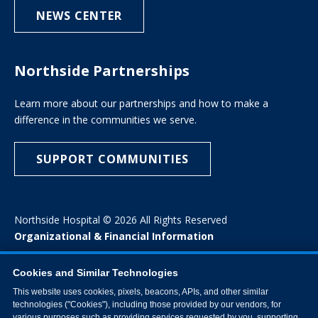
NEWS CENTER
Northside Partnerships
Learn more about our partnerships and how to make a
difference in the communities we serve.
SUPPORT COMMUNITIES
Northside Hospital © 2026 All Rights Reserved
Organizational & Financial Information
Cookies and Similar Technologies
This website uses cookies, pixels, beacons, APIs, and other similar
technologies ("Cookies"), including those provided by our vendors, for
various purposes such as providing services requested by you, supporting