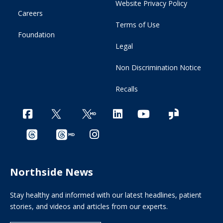
Website Privacy Policy
Careers
Terms of Use
Foundation
Legal
Non Discrimination Notice
Recalls
Northside News
Stay healthy and informed with our latest headlines, patient
stories, and videos and articles from our experts.