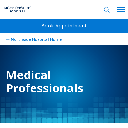
Mobil
Book Appointment
Northside Hospital Home
Medical
Professionals