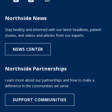
Northside News
Stay healthy and informed with our latest headlines, patient
stories, and videos and articles from our experts.
NEWS CENTER
Northside Partnerships
Learn more about our partnerships and how to make a
difference in the communities we serve.
SUPPORT COMMUNITIES