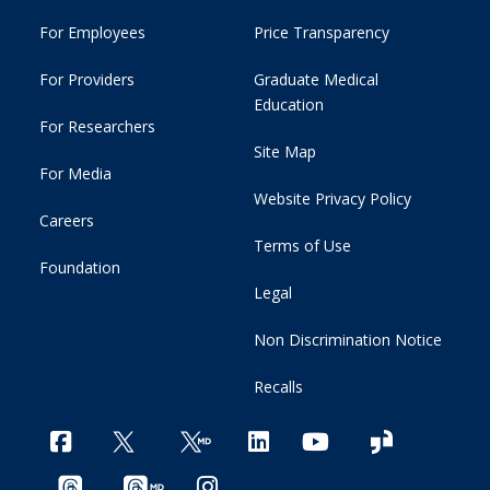
For Employees
Price Transparency
For Providers
Graduate Medical
Education
For Researchers
Site Map
For Media
Website Privacy Policy
Careers
Terms of Use
Foundation
Legal
Non Discrimination Notice
Recalls