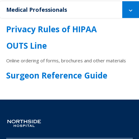
Medical Professionals
Privacy Rules of HIPAA
OUTS Line
Online ordering of forms, brochures and other materials
Surgeon Reference Guide