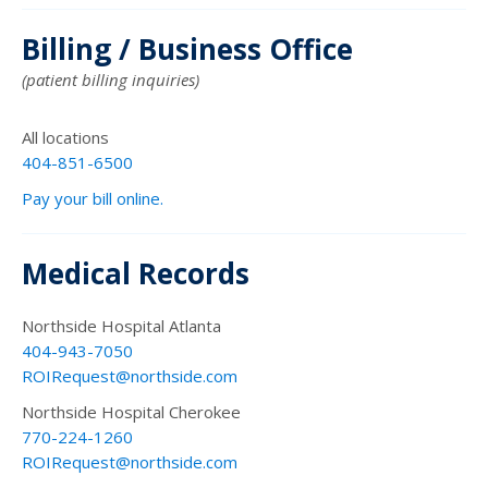
Billing / Business Office
(patient billing inquiries)
All locations
404-851-6500
Pay your bill online.
Medical Records
Northside Hospital Atlanta
404-943-7050
ROIRequest@northside.com
Northside Hospital Cherokee
770-224-1260
ROIRequest@northside.com