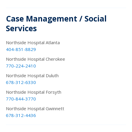
Case Management / Social
Services
Northside Hospital Atlanta
404-851-8829
Northside Hospital Cherokee
770-224-2410
Northside Hospital Duluth
678-312-6330
Northside Hospital Forsyth
770-844-3770
Northside Hospital Gwinnett
678-312-4436