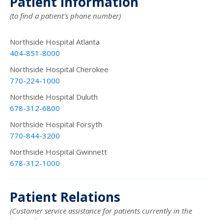
Patient Information
(to find a patient's phone number)
Northside Hospital Atlanta
404-851-8000
Northside Hospital Cherokee
770-224-1000
Northside Hospital Duluth
678-312-6800
Northside Hospital Forsyth
770-844-3200
Northside Hospital Gwinnett
678-312-1000
Patient Relations
(Customer service assistance for patients currently in the