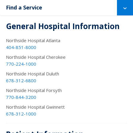
Find a Service
General Hospital Information
Northside Hospital Atlanta
404-851-8000
Northside Hospital Cherokee
770-224-1000
Northside Hospital Duluth
678-312-6800
Northside Hospital Forsyth
770-844-3200
Northside Hospital Gwinnett
678-312-1000