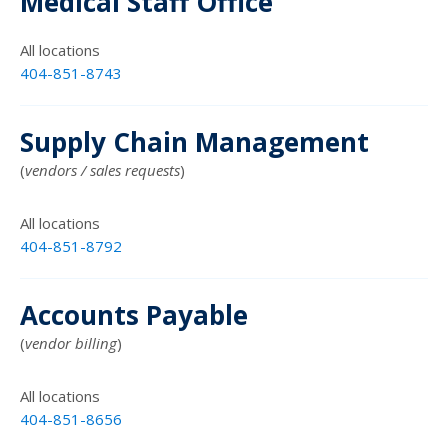
Medical Staff Office
All locations
404-851-8743
Supply Chain Management
(
vendors / sales requests
)
All locations
404-851-8792
Accounts Payable
(
vendor billing
)
All locations
404-851-8656