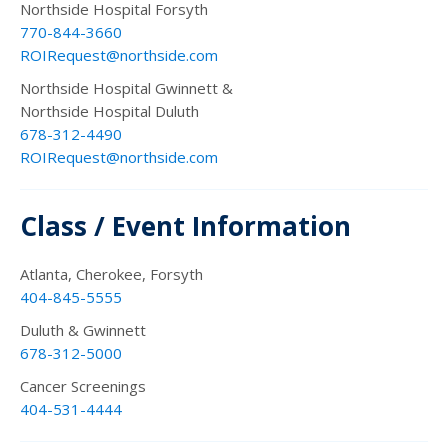
Northside Hospital Forsyth
770-844-3660
ROIRequest@northside.com
Northside Hospital Gwinnett &
Northside Hospital Duluth
678-312-4490
ROIRequest@northside.com
Class / Event Information
Atlanta, Cherokee, Forsyth
404-845-5555
Duluth & Gwinnett
678-312-5000
Cancer Screenings
404-531-4444