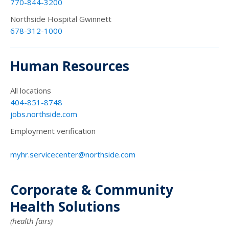
770-844-3200
Northside Hospital Gwinnett
678-312-1000
Human Resources
All locations
404-851-8748
jobs.northside.com
Employment verification
myhr.servicecenter@northside.com
Corporate & Community
Health Solutions
(health fairs)