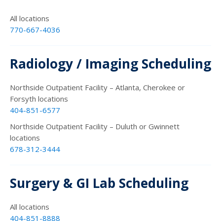
All locations
770-667-4036
Radiology / Imaging Scheduling
Northside Outpatient Facility – Atlanta, Cherokee or
Forsyth locations
404-851-6577
Northside Outpatient Facility – Duluth or Gwinnett
locations
678-312-3444
Surgery & GI Lab Scheduling
All locations
404-851-8888