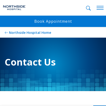
Mobil
Book Appointment
Northside Hospital Home
Contact Us