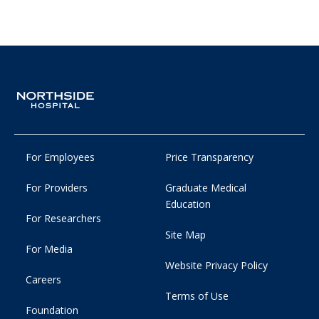
For Employees
Price Transparency
For Providers
Graduate Medical
Education
For Researchers
Site Map
For Media
Website Privacy Policy
Careers
Terms of Use
Foundation