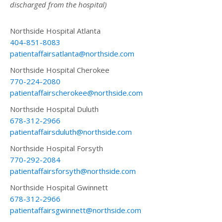
discharged from the hospital)
Northside Hospital Atlanta
404-851-8083
patientaffairsatlanta@northside.com
Northside Hospital Cherokee
770-224-2080
patientaffairscherokee@northside.com
Northside Hospital Duluth
678-312-2966
patientaffairsduluth@northside.com
Northside Hospital Forsyth
770-292-2084
patientaffairsforsyth@northside.com
Northside Hospital Gwinnett
678-312-2966
patientaffairsgwinnett@northside.com