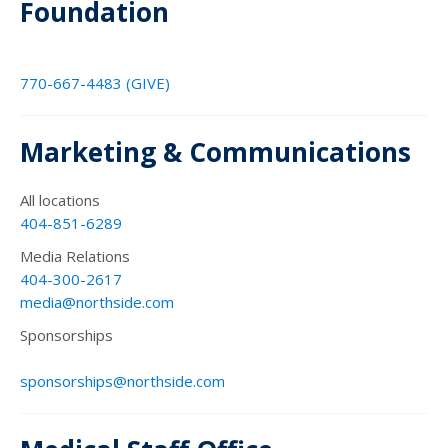
Foundation
770-667-4483 (GIVE)
Marketing & Communications
All locations
404-851-6289
Media Relations
404-300-2617
media@northside.com
Sponsorships
sponsorships@northside.com