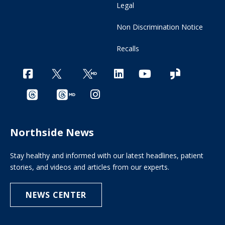
Legal
Non Discrimination Notice
Recalls
Northside News
Stay healthy and informed with our latest headlines, patient
stories, and videos and articles from our experts.
NEWS CENTER