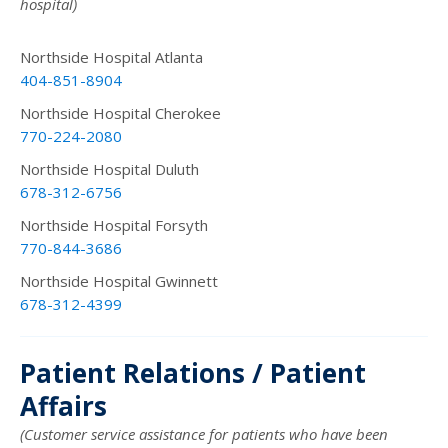
hospital)
Northside Hospital Atlanta
404-851-8904
Northside Hospital Cherokee
770-224-2080
Northside Hospital Duluth
678-312-6756
Northside Hospital Forsyth
770-844-3686
Northside Hospital Gwinnett
678-312-4399
Patient Relations / Patient
Affairs
(Customer service assistance for patients who have been