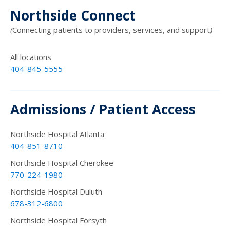
Northside Connect
(
Connecting patients to providers, services, and support
)
All locations
404-845-5555
Admissions / Patient Access
Northside Hospital Atlanta
404-851-8710
Northside Hospital Cherokee
770-224-1980
Northside Hospital Duluth
678-312-6800
Northside Hospital Forsyth