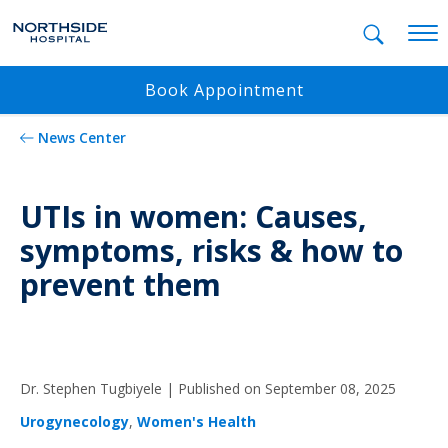
Mobil
Book Appointment
News Center
UTIs in women: Causes,
symptoms, risks & how to
prevent them
Dr. Stephen Tugbiyele |
Published on September 08, 2025
Urogynecology
,
Women's Health