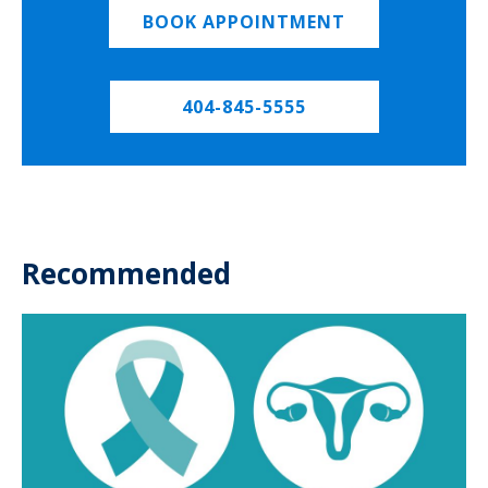
BOOK APPOINTMENT
404-845-5555
Recommended