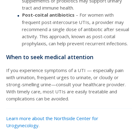
supplements or probiotics may support urinary
tract and immune health.
Post-coital antibiotics
– For women with
frequent post-intercourse UTIs, a provider may
recommend a single dose of antibiotic after sexual
activity. This approach, known as post-coital
prophylaxis, can help prevent recurrent infections.
When to seek medical attention
If you experience symptoms of a UTI — especially pain
with urination, frequent urges to urinate, or cloudy or
strong-smelling urine—consult your healthcare provider.
With timely care, most UTIs are easily treatable and
complications can be avoided.
Learn more about the Northside Center for
Urogynecology
.