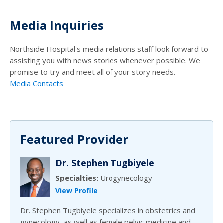
Media Inquiries
Northside Hospital's media relations staff look forward to
assisting you with news stories whenever possible. We
promise to try and meet all of your story needs.
Media Contacts
Featured Provider
Dr. Stephen Tugbiyele
Specialties:
Urogynecology
View Profile
Dr. Stephen Tugbiyele specializes in obstetrics and
gynecology, as well as female pelvic medicine and