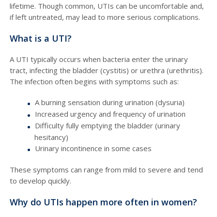
lifetime. Though common, UTIs can be uncomfortable and,
if left untreated, may lead to more serious complications.
What is a UTI?
A UTI typically occurs when bacteria enter the urinary
tract, infecting the bladder (cystitis) or urethra (urethritis).
The infection often begins with symptoms such as:
A burning sensation during urination (dysuria)
Increased urgency and frequency of urination
Difficulty fully emptying the bladder (urinary
hesitancy)
Urinary incontinence in some cases
These symptoms can range from mild to severe and tend
to develop quickly.
Why do UTIs happen more often in women?