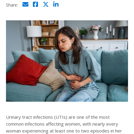
Click to email
Click to share on Facebo
Click to share on Twi
Click to share on L
Share:
Urinary tract infections (UTIs) are one of the most
common infections affecting women, with nearly every
woman experiencing at least one to two episodes in her