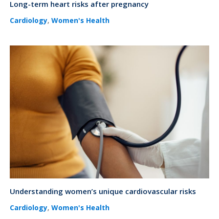
Long-term heart risks after pregnancy
,
Cardiology
Women's Health
Understanding women’s unique cardiovascular risks
,
Cardiology
Women's Health