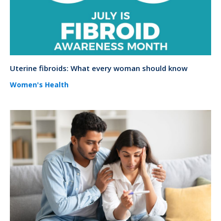
Uterine fibroids: What every woman should know
Women's Health