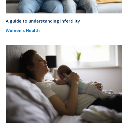
A guide to understanding infertility
Women's Health