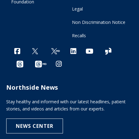
Foundation
Legal
Non Discrimination Notice
Recalls
Northside News
Stay healthy and informed with our latest headlines, patient
stories, and videos and articles from our experts.
NEWS CENTER