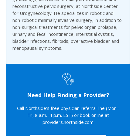
reconstructive pelvic surgery, at Northside Center
for Urogynecology. He specializes in robotic and
non-robotic minimally invasive surgery, in addition to
non-surgical treatments for pelvic organ prolapse,
urinary and fecal incontinence, interstitial cystitis,
bladder infections, fibroids, overactive bladder and
menopausal symptoms.
Need Help Finding a Provider?
Call Northside’s free physician referral line (Mon–
Fri, 8 a.m.–4 p.m. EST) or book online at
providers.northside.com