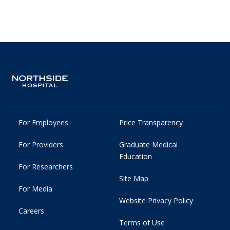
For Employees
Price Transparency
For Providers
Graduate Medical
Education
For Researchers
Site Map
For Media
Website Privacy Policy
Careers
Terms of Use