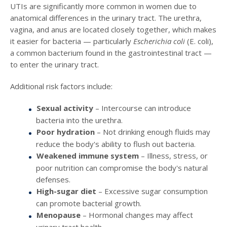
UTIs are significantly more common in women due to
anatomical differences in the urinary tract. The urethra,
vagina, and anus are located closely together, which makes
it easier for bacteria — particularly
Escherichia coli
(E. coli),
a common bacterium found in the gastrointestinal tract —
to enter the urinary tract.
Additional risk factors include:
Sexual activity
– Intercourse can introduce
bacteria into the urethra.
Poor hydration
– Not drinking enough fluids may
reduce the body's ability to flush out bacteria.
Weakened immune system
– Illness, stress, or
poor nutrition can compromise the body's natural
defenses.
High-sugar diet
– Excessive sugar consumption
can promote bacterial growth.
Menopause
– Hormonal changes may affect