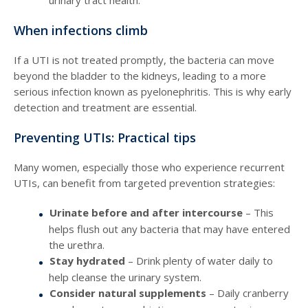
urinary tract health.
When infections climb
If a UTI is not treated promptly, the bacteria can move
beyond the bladder to the kidneys, leading to a more
serious infection known as pyelonephritis. This is why early
detection and treatment are essential.
Preventing UTIs: Practical tips
Many women, especially those who experience recurrent
UTIs, can benefit from targeted prevention strategies:
Urinate before and after intercourse
– This
helps flush out any bacteria that may have entered
the urethra.
Stay hydrated
– Drink plenty of water daily to
help cleanse the urinary system.
Consider natural supplements
– Daily cranberry