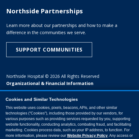
Northside Partnerships
Learn more about our partnerships and how to make a
difference in the communities we serve.
SUPPORT COMMUNITIES
Northside Hospital © 2026 All Rights Reserved
Organizational & Financial Information
Cookies and Similar Technologies
This website uses cookies, pixels, beacons, APIs, and other similar
technologies ("Cookies"), including those provided by our vendors, for
various purposes such as providing services requested by you, supporting
website functionality, conducting analytics, combating fraud, and facilitating
marketing. Cookies process data, such as your IP address, to function. For
more information, please review our
Website Privacy Policy
. Any access or