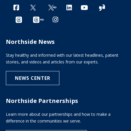
Northside News
Stay healthy and informed with our latest headlines, patient
stories, and videos and articles from our experts.
NEWS CENTER
Northside Partnerships
Learn more about our partnerships and how to make a
difference in the communities we serve.