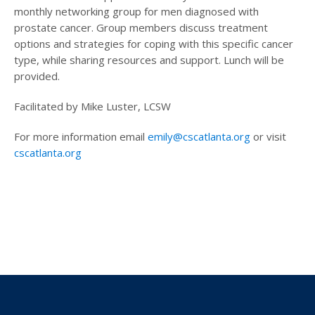
monthly networking group for men diagnosed with
prostate cancer. Group members discuss treatment
options and strategies for coping with this specific cancer
type, while sharing resources and support. Lunch will be
provided.
Facilitated by Mike Luster, LCSW
For more information email
emily@cscatlanta.org
or visit
cscatlanta.org