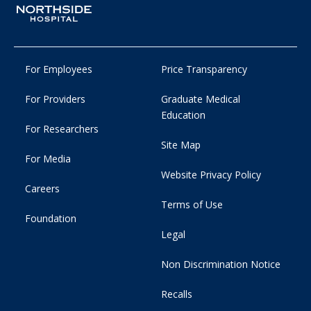
For Employees
Price Transparency
For Providers
Graduate Medical
Education
For Researchers
Site Map
For Media
Website Privacy Policy
Careers
Terms of Use
Foundation
Legal
Non Discrimination Notice
Recalls