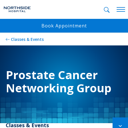
Mobil
Book Appointment
Classes & Events
Prostate Cancer
Networking Group
Classes & Events