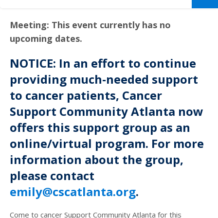
Meeting: This event currently has no
upcoming dates.
NOTICE: In an effort to continue
providing much-needed support
to cancer patients, Cancer
Support Community Atlanta now
offers this support group as an
online/virtual program. For more
information about the group,
please contact
emily@cscatlanta.org
.
Come to cancer Support Community Atlanta for this