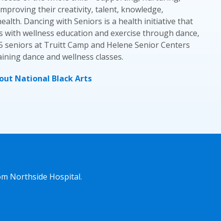
mproving their creativity, talent, knowledge,
alth. Dancing with Seniors is a health initiative that
s with wellness education and exercise through dance,
5 seniors at Truitt Camp and Helene Senior Centers
ining dance and wellness classes.
ut National Black Arts
om Northside Hospital.