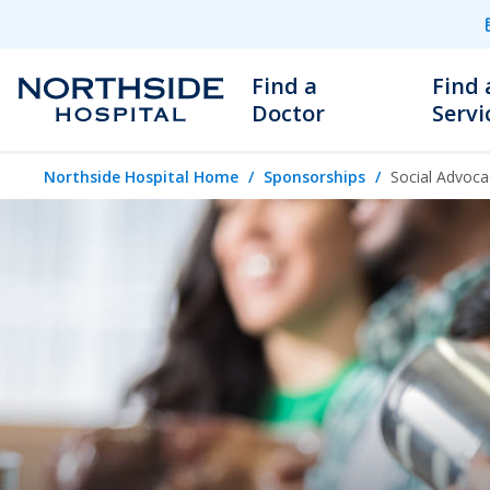
Find a
Find 
Doctor
Servi
Northside Hospital Home
Sponsorships
Social Advoca