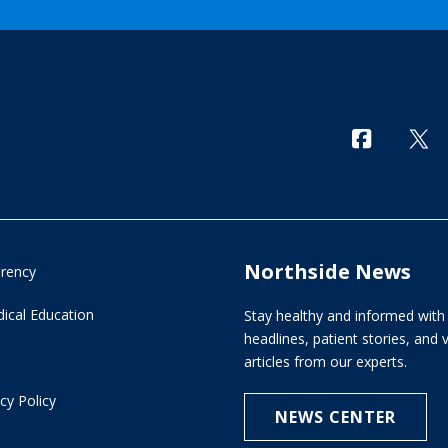
Northside News
arency
ical Education
Stay healthy and informed with 
headlines, patient stories, and
articles from our experts.
cy Policy
NEWS CENTER
e