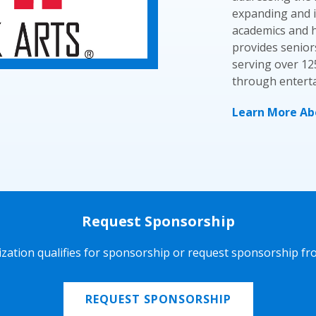
expanding and i
academics and he
provides senior
serving over 12
through enterta
Learn More Abo
Request Sponsorship
nization qualifies for sponsorship or request sponsorship fr
REQUEST SPONSORSHIP