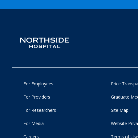
For Employees
Price Transp
For Providers
Graduate Med
For Researchers
Site Map
For Media
Website Priva
Careers
Terms of Us