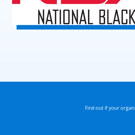
Find out if your orga