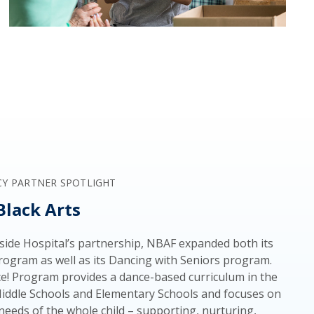
CY PARTNER SPOTLIGHT
Black Arts
ide Hospital’s partnership, NBAF expanded both its
ogram as well as its Dancing with Seniors program.
! Program provides a dance-based curriculum in the
Middle Schools and Elementary Schools and focuses on
needs of the whole child – supporting, nurturing,