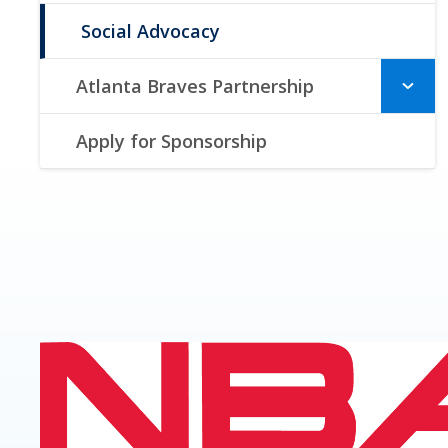
Social Advocacy
Atlanta Braves Partnership
Apply for Sponsorship