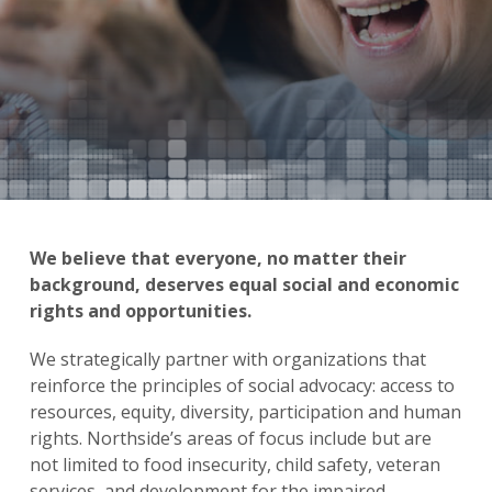
We believe that everyone, no matter their
background, deserves equal social and economic
rights and opportunities.
We strategically partner with organizations that
reinforce the principles of social advocacy: access to
resources, equity, diversity, participation and human
rights. Northside’s areas of focus include but are
not limited to food insecurity, child safety, veteran
services, and development for the impaired.