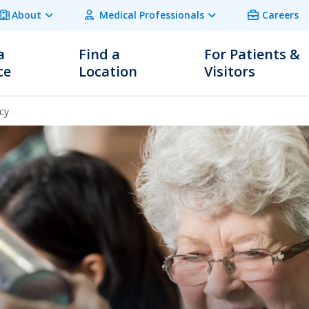
About
Medical Professionals
Careers
a
Find a
For Patients &
ce
Location
Visitors
cy