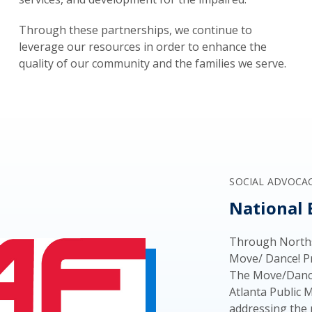
Through these partnerships, we continue to
leverage our resources in order to enhance the
quality of our community and the families we serve.
SOCIAL ADVOCA
National 
Through Norths
Move/ Dance! Pr
The Move/Dance
Atlanta Public 
addressing the 