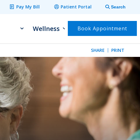
Pay My Bill
Patient Portal
Search
Wellness
Book Appointment
SHARE
PRINT