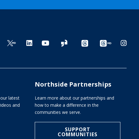
Northside Partnerships
our latest
Learn more about our partnerships and
 videos and
how to make a difference in the
communities we serve.
SUPPORT
COMMUNITIES