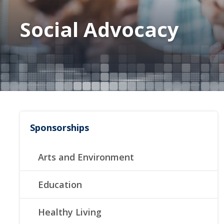
Social Advocacy
Sponsorships
Arts and Environment
Education
Healthy Living