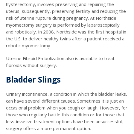
hysterectomy, involves preserving and repairing the
uterus, subsequently, preserving fertility and reducing the
risk of uterine rupture during pregnancy. At Northside,
myomectomy surgery is performed by laparoscopically
and robotically. In 2008, Northside was the first hospital in
the U.S. to deliver healthy twins after a patient received a
robotic myomectomy.
Uterine Fibroid Embolization also is available to treat
fibroids without surgery.
Bladder Slings
Urinary incontinence, a condition in which the bladder leaks,
can have several different causes. Sometimes it is just an
occasional problem when you cough or laugh. However, for
those who regularly battle this condition or for those that
less-invasive treatment options have been unsuccessful,
surgery offers a more permanent option.