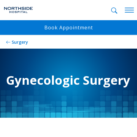
Mobil
Book Appointment
Surgery
Gynecologic Surgery