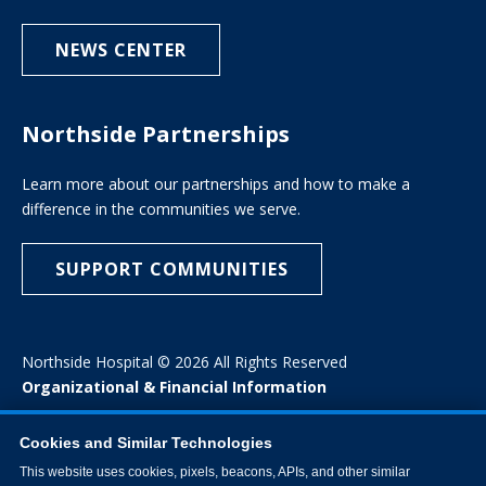
NEWS CENTER
Northside Partnerships
Learn more about our partnerships and how to make a
difference in the communities we serve.
SUPPORT COMMUNITIES
Northside Hospital © 2026 All Rights Reserved
Organizational & Financial Information
Cookies and Similar Technologies
This website uses cookies, pixels, beacons, APIs, and other similar