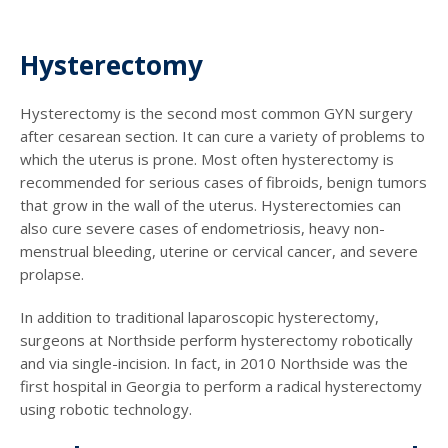
Hysterectomy
Hysterectomy is the second most common GYN surgery
after cesarean section. It can cure a variety of problems to
which the uterus is prone. Most often hysterectomy is
recommended for serious cases of fibroids, benign tumors
that grow in the wall of the uterus. Hysterectomies can
also cure severe cases of endometriosis, heavy non-
menstrual bleeding, uterine or cervical cancer, and severe
prolapse.
In addition to traditional laparoscopic hysterectomy,
surgeons at Northside perform hysterectomy robotically
and via single-incision. In fact, in 2010 Northside was the
first hospital in Georgia to perform a radical hysterectomy
using robotic technology.