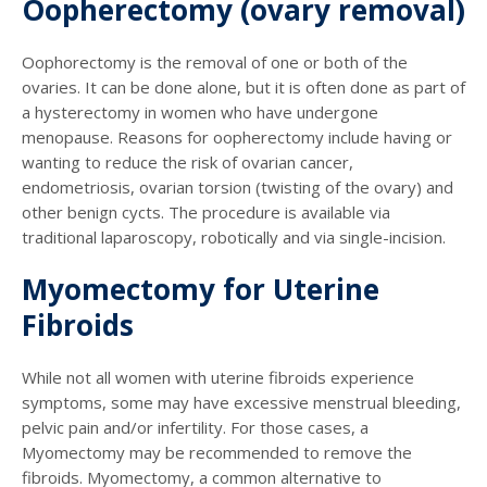
Oopherectomy (ovary removal)
Oophorectomy is the removal of one or both of the
ovaries. It can be done alone, but it is often done as part of
a hysterectomy in women who have undergone
menopause. Reasons for oopherectomy include having or
wanting to reduce the risk of ovarian cancer,
endometriosis, ovarian torsion (twisting of the ovary) and
other benign cycts. The procedure is available via
traditional laparoscopy, robotically and via single-incision.
Myomectomy for Uterine
Fibroids
While not all women with uterine fibroids experience
symptoms, some may have excessive menstrual bleeding,
pelvic pain and/or infertility. For those cases, a
Myomectomy may be recommended to remove the
fibroids. Myomectomy, a common alternative to