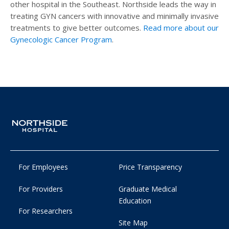
other hospital in the Southeast. Northside leads the way in
treating GYN cancers with innovative and minimally invasive
treatments to give better outcomes.
Read more about our
Gynecologic Cancer Program
.
For Employees
Price Transparency
For Providers
Graduate Medical
Education
For Researchers
Site Map