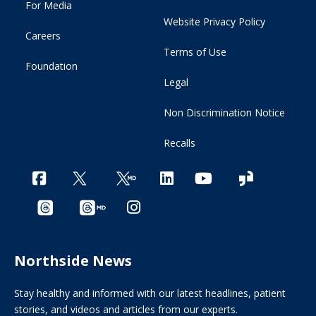
For Media
Website Privacy Policy
Careers
Terms of Use
Foundation
Legal
Non Discrimination Notice
Recalls
Northside News
Stay healthy and informed with our latest headlines, patient
stories, and videos and articles from our experts.