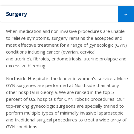
Surgery
When medication and non-invasive procedures are unable
to relieve symptoms, surgery remains the accepted and
most effective treatment for a range of gynecologic (GYN)
conditions including cancer (ovarian, cervical,
and uterine), fibroids, endometriosis, uterine prolapse and
excessive bleeding.
Northside Hospital is the leader in women’s services. More
GYN surgeries are performed at Northside than at any
other hospital in Georgia. We are ranked in the top 5
percent of U.S. hospitals for GYN robotic procedures. Our
top-ranking gynecologic surgeons are specially trained to
perform multiple types of minimally invasive laparoscopic
and traditional surgical procedures to treat a wide array of
GYN conditions.