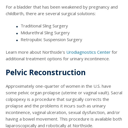
For a bladder that has been weakened by pregnancy and
childbirth, there are several surgical solutions:
Traditional Sling Surgery
Midurethral Sling Surgery
Retropubic Suspension Surgery
Learn more about Northside's
Urodiagnostics Center
for
additional treatment options for urinary incontinence.
Pelvic Reconstruction
Approximately one-quarter of women in the U.S. have
some pelvic organ prolapse (uterine or vaginal vault). Sacral
colpopexy is a procedure that surgically corrects the
prolapse and the problems it incurs such as urinary
incontinence, vaginal ulceration, sexual dysfunction, and/or
having a bowel movement. This procedure is available both
laparoscopically and robotically at Northside.