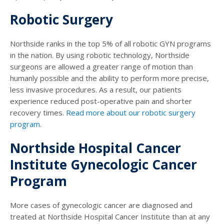
Robotic Surgery
Northside ranks in the top 5% of all robotic GYN programs
in the nation. By using robotic technology, Northside
surgeons are allowed a greater range of motion than
humanly possible and the ability to perform more precise,
less invasive procedures. As a result, our patients
experience reduced post-operative pain and shorter
recovery times.
Read more about our robotic surgery
program
.
Northside Hospital Cancer
Institute Gynecologic Cancer
Program
More cases of gynecologic cancer are diagnosed and
treated at Northside Hospital Cancer Institute than at any