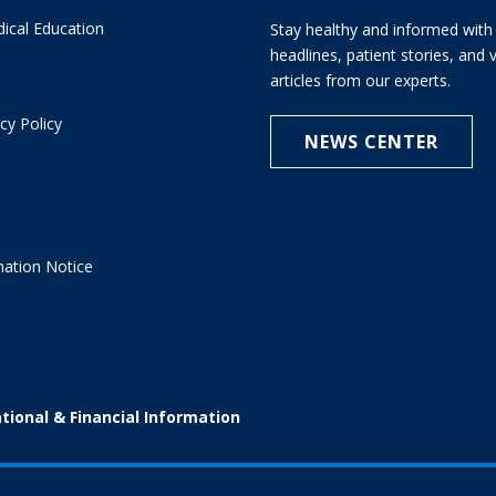
ical Education
Stay healthy and informed with 
headlines, patient stories, and
articles from our experts.
cy Policy
NEWS CENTER
e
nation Notice
tional & Financial Information