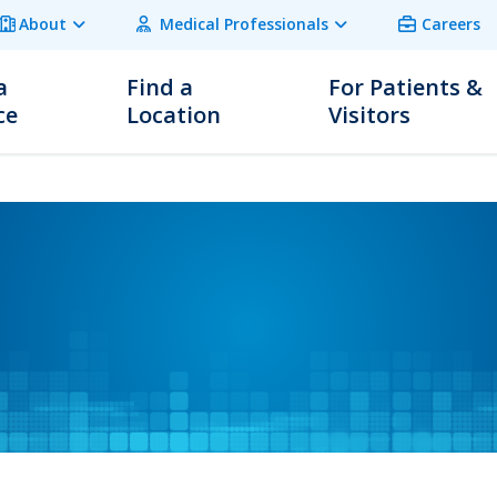
About
Medical Professionals
Careers
a
Find a
For Patients &
ce
Location
Visitors