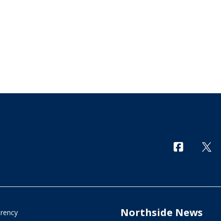
Northside News
arency