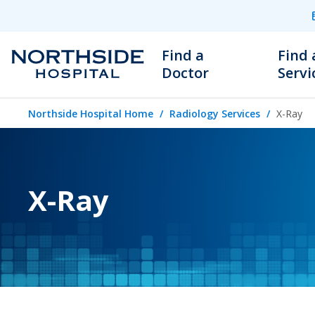
Find a
Find 
Doctor
Servi
Northside Hospital Home
Radiology Services
X-Ray
X-Ray