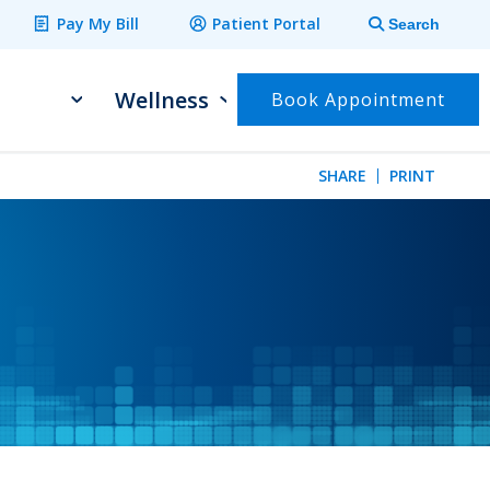
Pay My Bill
Patient Portal
Search
Wellness
Book Appointment
SHARE
PRINT