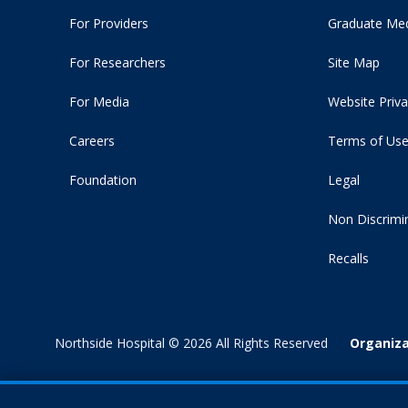
For Providers
Graduate Med
For Researchers
Site Map
For Media
Website Priva
Careers
Terms of Us
Foundation
Legal
Non Discrimi
Recalls
Northside Hospital © 2026 All Rights Reserved
Organiza