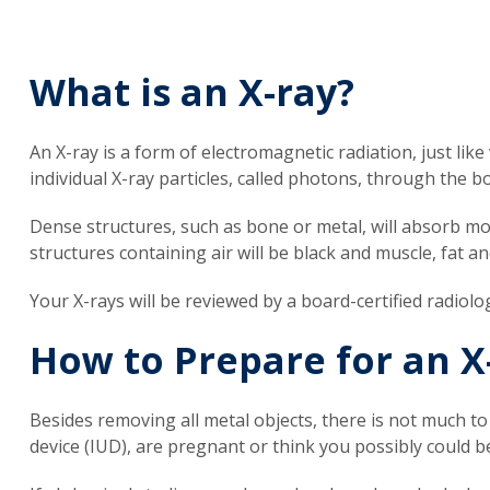
What is an X-ray?
An X-ray is a form of electromagnetic radiation, just like 
individual X-ray particles, called photons, through the 
Dense structures, such as bone or metal, will absorb mos
structures containing air will be black and muscle, fat an
Your X-rays will be reviewed by a board-certified radiolo
How to Prepare for an X
Besides removing all metal objects, there is not much to
device (IUD), are pregnant or think you possibly could b