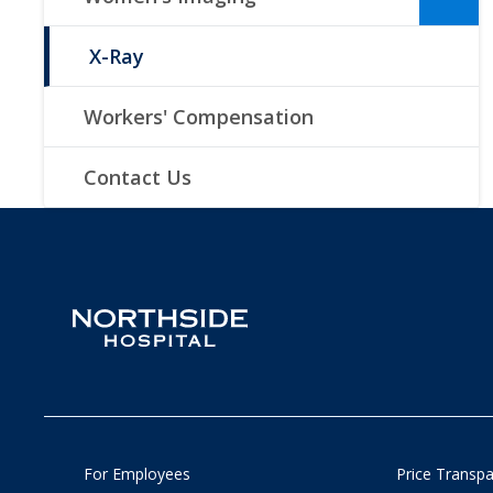
X-Ray
Workers' Compensation
Contact Us
For Employees
Price Transp