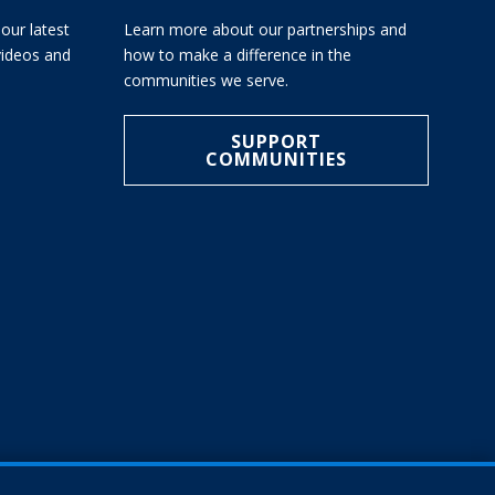
our latest
Learn more about our partnerships and
 videos and
how to make a difference in the
communities we serve.
SUPPORT
COMMUNITIES