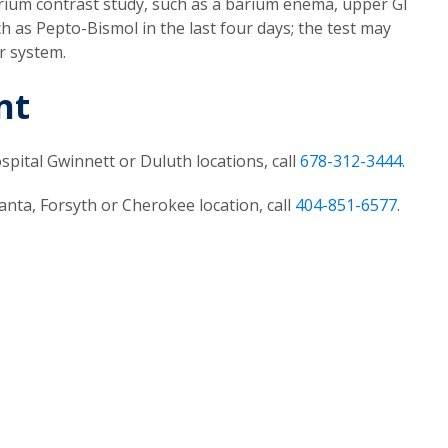
rium contrast study, such as a barium enema, upper GI
 as Pepto-Bismol in the last four days; the test may
r system.
nt
pital Gwinnett or Duluth locations, call
678-312-3444
.
nta, Forsyth or Cherokee location, call
404-851-6577
.