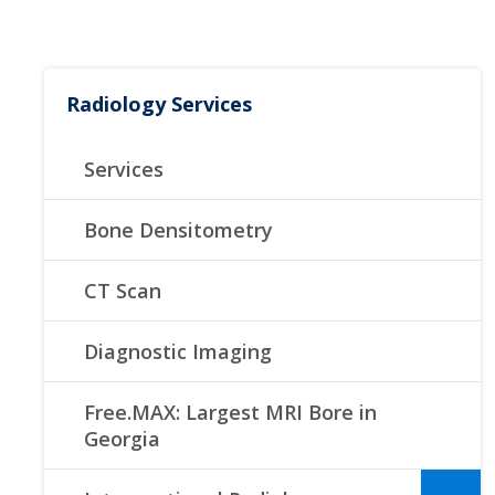
Radiology Services
Services
Bone Densitometry
CT Scan
Diagnostic Imaging
Free.MAX: Largest MRI Bore in
Georgia