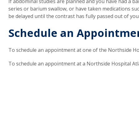
If abdominal studies are planned and you have had a ba
series or barium swallow, or have taken medications such
be delayed until the contrast has fully passed out of you
Schedule an Appointme
To schedule an appointment at one of the Northside Hos
To schedule an appointment at a Northside Hospital Atla