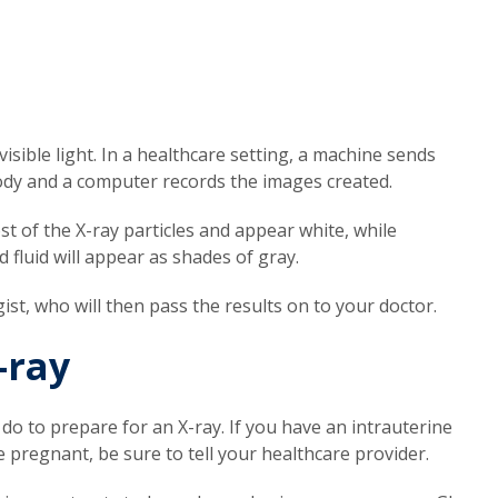
visible light. In a healthcare setting, a machine sends
body and a computer records the images created.
t of the X-ray particles and appear white, while
d fluid will appear as shades of gray.
gist, who will then pass the results on to your doctor.
-ray
 do to prepare for an X-ray. If you have an intrauterine
e pregnant, be sure to tell your healthcare provider.