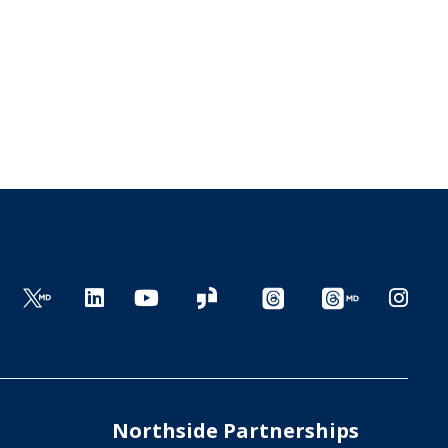
Northside Partnerships