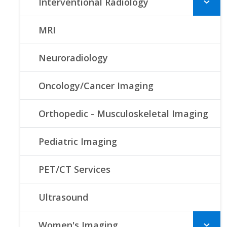
Interventional Radiology
MRI
Neuroradiology
Oncology/Cancer Imaging
Orthopedic - Musculoskeletal Imaging
Pediatric Imaging
PET/CT Services
Ultrasound
Women's Imaging