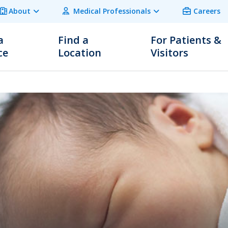
About
Medical Professionals
Careers
a
Find a
For Patients &
ce
Location
Visitors