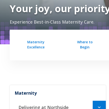
Your joy, our priorit
Experience Best-in-Class Maternity Care.
Maternity
Where to
Excellence
Begin
Maternity
Delivering at Northside