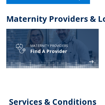
Maternity Providers & L
MATERNITY PROVIDERS
Find A Provider
Services & Conditions