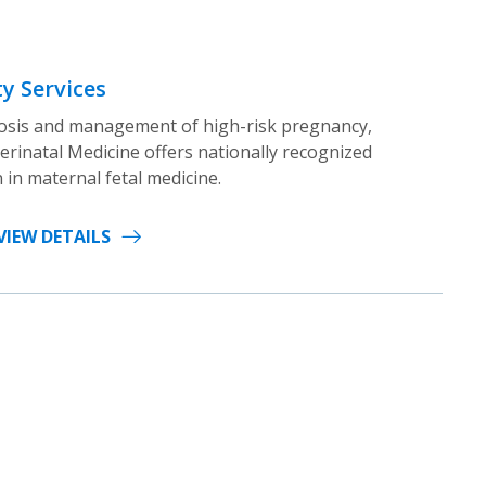
y Services
gnosis and management of high-risk pregnancy,
erinatal Medicine offers nationally recognized
 in maternal fetal medicine.
VIEW DETAILS