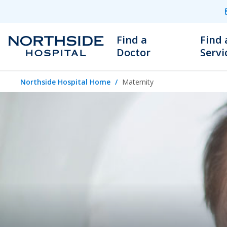
Find a
Find 
Doctor
Servi
Northside Hospital Home
Maternity