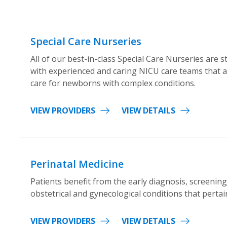
Special Care Nurseries
All of our best-in-class Special Care Nurseries are s
with experienced and caring NICU care teams that ar
care for newborns with complex conditions.
VIEW PROVIDERS
VIEW DETAILS
Perinatal Medicine
Patients benefit from the early diagnosis, screenin
obstetrical and gynecological conditions that pertai
VIEW PROVIDERS
VIEW DETAILS