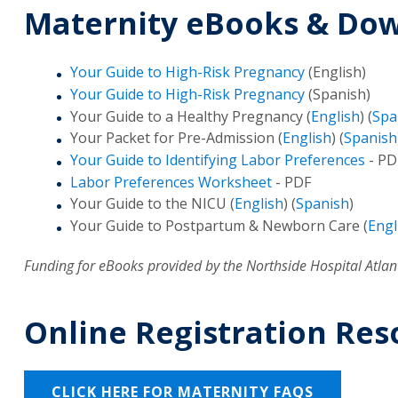
Maternity eBooks & Do
Your Guide to High-Risk Pregnancy
(English)
Your Guide to High-Risk Pregnancy
(Spanish)
Your Guide to a Healthy Pregnancy (
English
) (
Spa
Your Packet for Pre-Admission (
English
) (
Spanish
Your Guide to Identifying Labor Preferences
- PD
Labor Preferences Worksheet
- PDF
Your Guide to the NICU (
English
) (
Spanish
)
Your Guide to Postpartum & Newborn Care (
Engl
Funding for eBooks provided by the Northside Hospital Atlant
Online Registration Res
CLICK HERE FOR MATERNITY FAQS