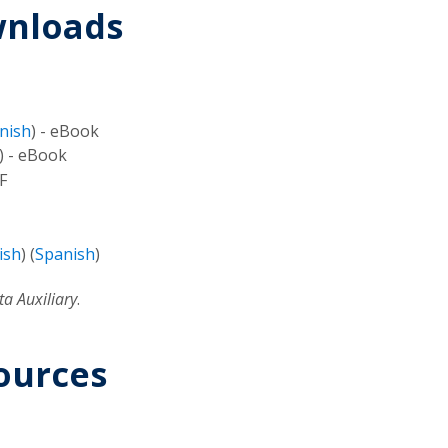
wnloads
nish
) - eBook
) - eBook
F
ish
) (
Spanish
)
a Auxiliary
.
ources