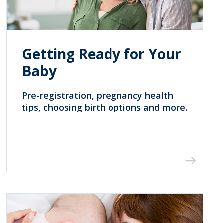
Getting Ready for Your
Baby
Pre-registration, pregnancy health
tips, choosing birth options and more.