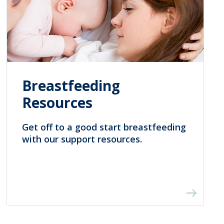
Breastfeeding
Resources
Get off to a good start breastfeeding
with our support resources.