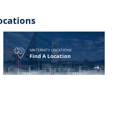
ocations
MATERNITY LOCATIONS
Find A Location