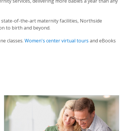
ernity services, delivering more babies a year than any
state-of-the-art maternity facilities, Northside
on to birth and beyond.
ine classes.
Women's center virtual tours
and eBooks