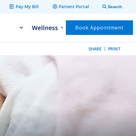
Pay My Bill
Patient Portal
Search
Wellness
Book Appointment
SHARE
PRINT