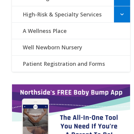
High-Risk & Specialty Services
A Wellness Place
Well Newborn Nursery
Patient Registration and Forms