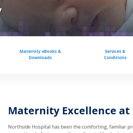
y
Maternity eBooks &
Services &
Downloads
Conditions
Maternity Excellence at
Northside Hospital has been the comforting, familiar pr