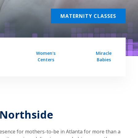
MATERNITY CLASSES
Women's
Miracle
Centers
Babies
 Northside
esence for mothers-to-be in Atlanta for more than a