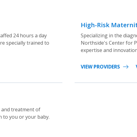
High-Risk Maternit
taffed 24 hours a day
Specializing in the dia
e specially trained to
Northside's Center for P
expertise and innovation
VIEW PROVIDERS
g and treatment of
n to you or your baby.