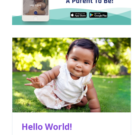
Hello World!