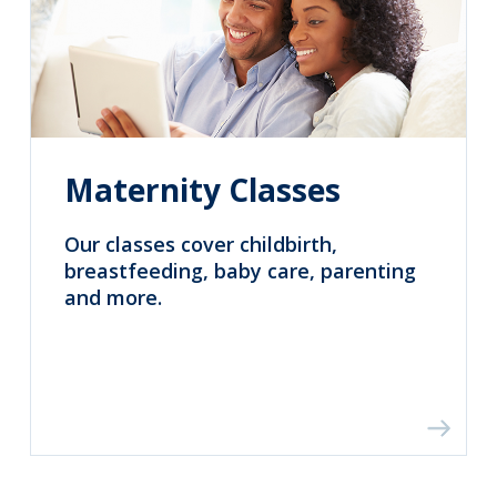
Maternity Classes
Our classes cover childbirth,
breastfeeding, baby care, parenting
and more.