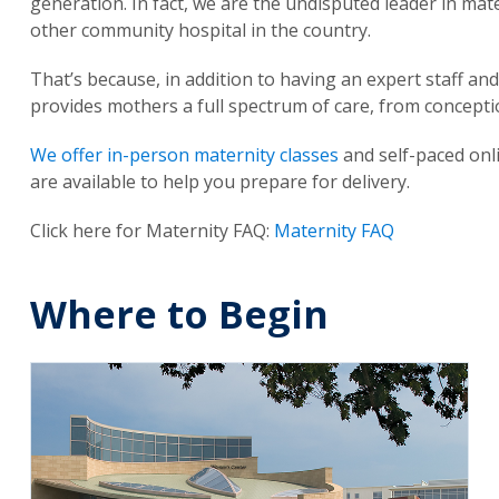
generation. In fact, we are the undisputed leader in mat
other community hospital in the country.
That’s because, in addition to having an expert staff and 
provides mothers a full spectrum of care, from concepti
We offer in-person maternity classes
and self-paced onl
are available to help you prepare for delivery.
Click here for Maternity FAQ:
Maternity FAQ
Where to Begin