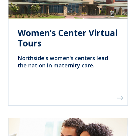
Women’s Center Virtual
Tours
Northside's women's centers lead
the nation in maternity care.