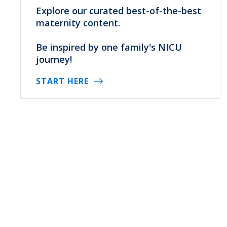
Explore our curated best-of-the-best
maternity content.
Be inspired by one family's NICU
journey!
START HERE