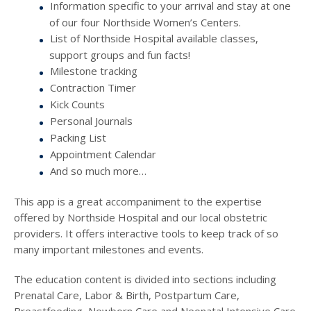
Information specific to your arrival and stay at one
of our four Northside Women’s Centers.
List of Northside Hospital available classes,
support groups and fun facts!
Milestone tracking
Contraction Timer
Kick Counts
Personal Journals
Packing List
Appointment Calendar
And so much more…
This app is a great accompaniment to the expertise
offered by Northside Hospital and our local obstetric
providers. It offers interactive tools to keep track of so
many important milestones and events.
The education content is divided into sections including
Prenatal Care, Labor & Birth, Postpartum Care,