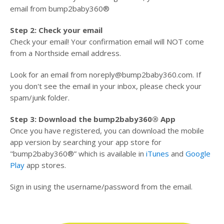
email from bump2baby360®
Step 2: Check your email
Check your email! Your confirmation email will NOT come
from a Northside email address.
Look for an email from noreply@bump2baby360.com. If
you don't see the email in your inbox, please check your
spam/junk folder.
Step 3: Download the bump2baby360® App
Once you have registered, you can download the mobile
app version by searching your app store for
"bump2baby360®” which is available in
iTunes
and
Google
Play
app stores.
Sign in using the username/password from the email.