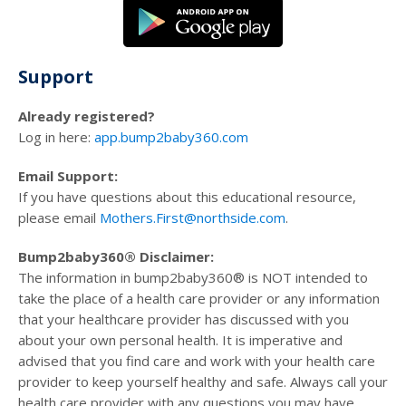
Support
Already registered?
Log in here:
app.bump2baby360.com
Email Support:
If you have questions about this educational resource,
please email
Mothers.First@northside.com
.
Bump2baby360® Disclaimer:
The information in bump2baby360® is NOT intended to
take the place of a health care provider or any information
that your healthcare provider has discussed with you
about your own personal health. It is imperative and
advised that you find care and work with your health care
provider to keep yourself healthy and safe. Always call your
health care provider with any questions you may have.