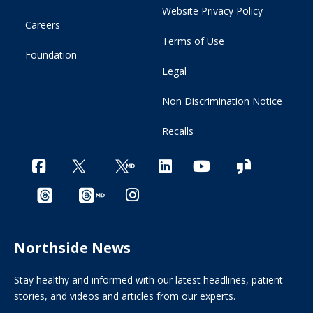
Website Privacy Policy
Careers
Terms of Use
Foundation
Legal
Non Discrimination Notice
Recalls
Northside News
Stay healthy and informed with our latest headlines, patient
stories, and videos and articles from our experts.