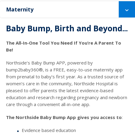
Maternity
Baby Bump, Birth and Beyond...
The All-In-One Tool You Need If You’re A Parent To
Be!
Northside’s Baby Bump APP, powered by
bump2baby360®, is a FREE, easy-to-use maternity app
from prenatal to baby’s first year. As a trusted source of
women’s care in the community, Northside Hospital is
pleased to offer parents the latest evidence-based
education and research regarding pregnancy and newborn
care through a convenient all-in-one app.
The Northside Baby Bump App gives you access to
:
Evidence based education