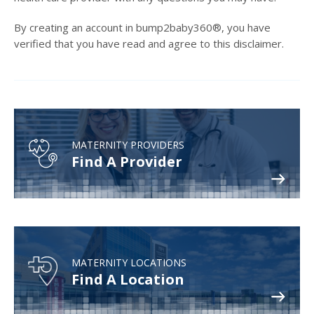
By creating an account in bump2baby360®, you have
verified that you have read and agree to this disclaimer.
MATERNITY PROVIDERS
Find A Provider
MATERNITY LOCATIONS
Find A Location