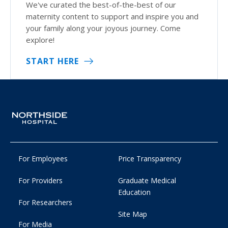
We've curated the best-of-the-best of our
maternity content to support and inspire you and
your family along your joyous journey. Come
explore!
START HERE
For Employees
Price Transparency
For Providers
Graduate Medical
Education
For Researchers
Site Map
For Media