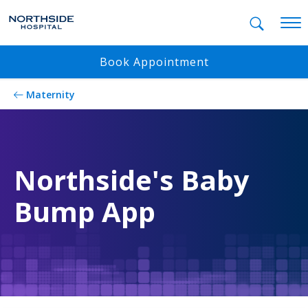
Mobil
Book Appointment
Maternity
Northside's Baby
Bump App