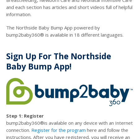
Breastfeeding, Newborn Care and Neonatal Intensive Care
and each section has articles and short videos full of helpful
information.
The Northside Baby Bump App powered by
bump2baby360® is available in 18 different languages.
Sign Up For The Northside
Baby Bump App!
Step 1: Register
bump2baby360®is available on any device with an Internet
connection.
Register for the program
here and follow the
instructions. After you have registered, you will receive an