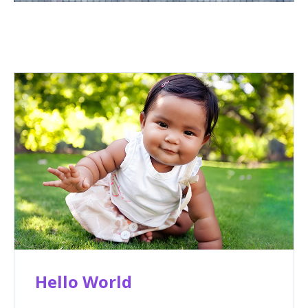
Hello World