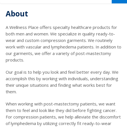
About
A Wellness Place offers specialty healthcare products for
both men and women. We specialize in quality ready-to-
wear and custom compression garments. We routinely
work with vascular and lymphedema patients. In addition to
our garments, we offer a variety of post-mastectomy
products.
Our goal is to help you look and feel better every day. We
accomplish this by working with individuals, understanding
their unique situations and finding what works best for
them.
When working with post-mastectomy patients, we want
them to feel and look like they did before fighting cancer.
For compression patients, we help alleviate the discomfort
of lymphedema by utilizing correctly fit ready-to-wear