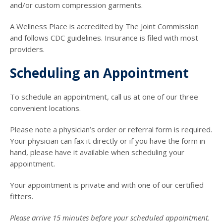
and/or custom compression garments.
A Wellness Place is accredited by The Joint Commission
and follows CDC guidelines. Insurance is filed with most
providers.
Scheduling an Appointment
To schedule an appointment, call us at one of our three
convenient locations.
Please note a physician’s order or referral form is required.
Your physician can fax it directly or if you have the form in
hand, please have it available when scheduling your
appointment.
Your appointment is private and with one of our certified
fitters.
Please arrive 15 minutes before your scheduled appointment.