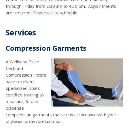
through Friday from 8:30 am to 4:30 pm. Appointments
are required. Please call to schedule.
Services
Compression Garments
A Wellness Place
Certified
Compression Fitters
have received
specialized board
certified training to
measure, fit and
dispense
compression garments that are in accordance with your
physician order/prescription.