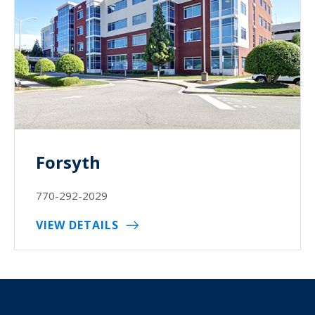
Forsyth
770-292-2029
VIEW DETAILS