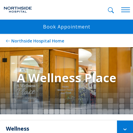
Mobil
Book Appointment
Northside Hospital Home
A Wellness Place
Wellness