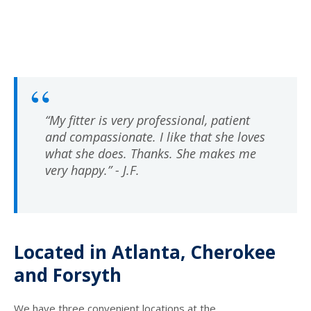
“My fitter is very professional, patient
and compassionate. I like that she loves
what she does. Thanks. She makes me
very happy.” - J.F.
Located in Atlanta, Cherokee
and Forsyth
We have three convenient locations at the