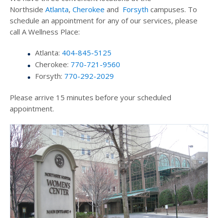
Northside
Atlanta
,
Cherokee
and
Forsyth
campuses. To
schedule an appointment for any of our services, please
call A Wellness Place:
Atlanta:
404-845-5125
Cherokee:
770-721-9560
Forsyth:
770-292-2029
Please arrive 15 minutes before your scheduled
appointment.