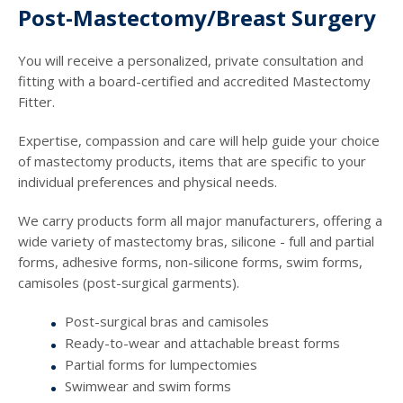
Post-Mastectomy/Breast Surgery
You will receive a personalized, private consultation and
fitting with a board-certified and accredited Mastectomy
Fitter.
Expertise, compassion and care will help guide your choice
of mastectomy products, items that are specific to your
individual preferences and physical needs.
We carry products form all major manufacturers, offering a
wide variety of mastectomy bras, silicone - full and partial
forms, adhesive forms, non-silicone forms, swim forms,
camisoles (post-surgical garments).
Post-surgical bras and camisoles
Ready-to-wear and attachable breast forms
Partial forms for lumpectomies
Swimwear and swim forms