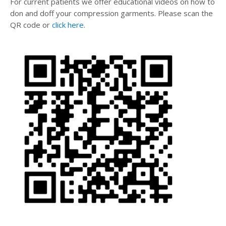
For current patients we offer educational videos on how to
don and doff your compression garments. Please scan the
QR code or
click here
.