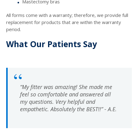
Mastectomy bras
All forms come with a warranty; therefore, we provide full
replacement for products that are within the warranty
period.
What Our Patients Say
“My fitter was amazing! She made me
feel so comfortable and answered all
my questions. Very helpful and
empathetic. Absolutely the BEST!!” - A.E.