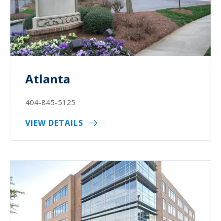
Atlanta
404-845-5125
VIEW DETAILS