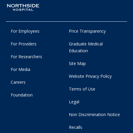
For Employees
Price Transparency
For Providers
Graduate Medical
Education
For Researchers
Site Map
For Media
Website Privacy Policy
Careers
Terms of Use
Foundation
Legal
Non Discrimination Notice
Recalls