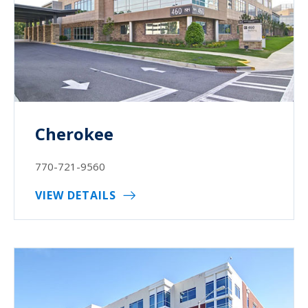
Cherokee
770-721-9560
VIEW DETAILS