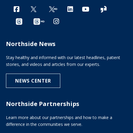
Northside News
Stay healthy and informed with our latest headlines, patient
stories, and videos and articles from our experts.
NEWS CENTER
Northside Partnerships
Learn more about our partnerships and how to make a
difference in the communities we serve.