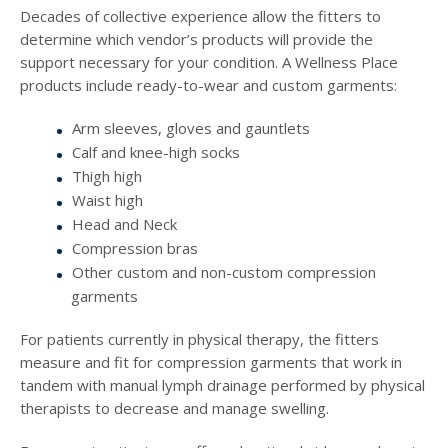
Decades of collective experience allow the fitters to
determine which vendor’s products will provide the
support necessary for your condition. A Wellness Place
products include ready-to-wear and custom garments:
Arm sleeves, gloves and gauntlets
Calf and knee-high socks
Thigh high
Waist high
Head and Neck
Compression bras
Other custom and non-custom compression
garments
For patients currently in physical therapy, the fitters
measure and fit for compression garments that work in
tandem with manual lymph drainage performed by physical
therapists to decrease and manage swelling.