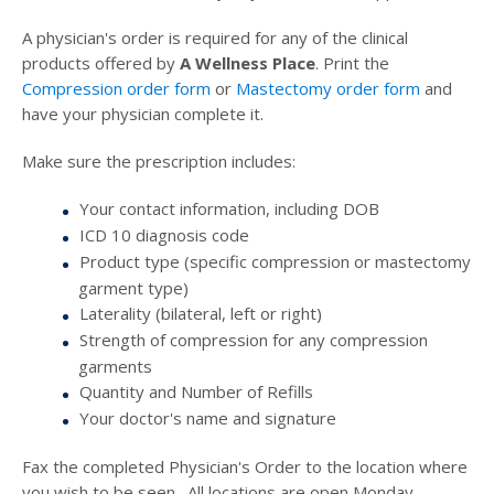
A physician's order is required for any of the clinical
products offered by
A Wellness Place
. Print the
Compression order form
or
Mastectomy order form
and
have your physician complete it.
Make sure the prescription includes:
Your contact information, including DOB
ICD 10 diagnosis code
Product type (specific compression or mastectomy
garment type)
Laterality (bilateral, left or right)
Strength of compression for any compression
garments
Quantity and Number of Refills
Your doctor's name and signature
Fax the completed Physician's Order to the location where
you wish to be seen. All locations are open Monday