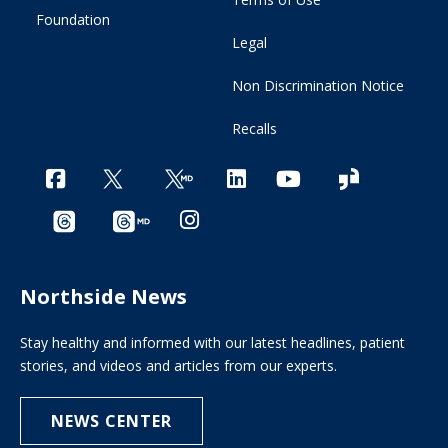
Foundation
Legal
Non Discrimination Notice
Recalls
Northside News
Stay healthy and informed with our latest headlines, patient
stories, and videos and articles from our experts.
NEWS CENTER