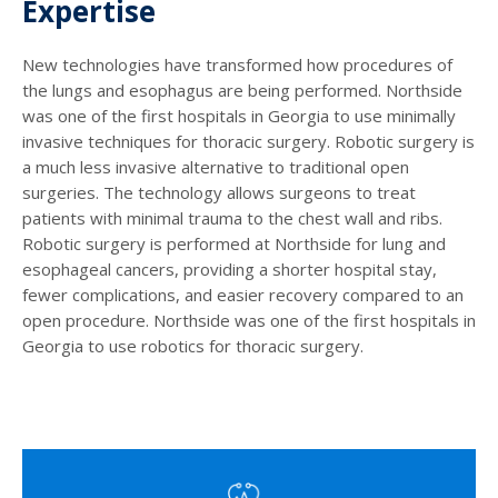
Expertise
New technologies have transformed how procedures of
the lungs and esophagus are being performed. Northside
was one of the first hospitals in Georgia to use minimally
invasive techniques for thoracic surgery. Robotic surgery is
a much less invasive alternative to traditional open
surgeries. The technology allows surgeons to treat
patients with minimal trauma to the chest wall and ribs.
Robotic surgery is performed at Northside for lung and
esophageal cancers, providing a shorter hospital stay,
fewer complications, and easier recovery compared to an
open procedure. Northside was one of the first hospitals in
Georgia to use robotics for thoracic surgery.