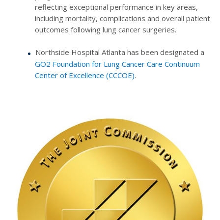
reflecting exceptional performance in key areas,
including mortality, complications and overall patient
outcomes following lung cancer surgeries.
Northside Hospital Atlanta has been designated a
GO2 Foundation for Lung Cancer Care Continuum
Center of Excellence (CCCOE)
.