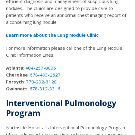
efficient diagnosis and management of suspicious lung
nodules. The clinics are designed to provide care to
patients who receive an abnormal chest imaging report of
a concerning lung nodule.
Learn more about the Lung Nodule Clinic
For more information please call one of the Lung Nodule
Clinic Information Lines.
Atlanta
:
404-257-0006
Cherokee
:
678-493-2527
Forsyth
:
770-292-3120
Gwinnett
:
678-312-3316
Interventional Pulmonology
Program
Northside Hospital’s Interventional Pulmonology Program
offers advanced, non-invasive techniques and procedures