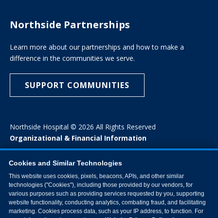
Northside Partnerships
Learn more about our partnerships and how to make a
difference in the communities we serve.
SUPPORT COMMUNITIES
Northside Hospital © 2026 All Rights Reserved
Organizational & Financial Information
Cookies and Similar Technologies
This website uses cookies, pixels, beacons, APIs, and other similar
technologies ("Cookies"), including those provided by our vendors, for
various purposes such as providing services requested by you, supporting
website functionality, conducting analytics, combating fraud, and facilitating
marketing. Cookies process data, such as your IP address, to function. For