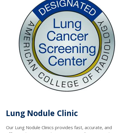
Lung Nodule Clinic
Our Lung Nodule Clinics provides fast, accurate, and