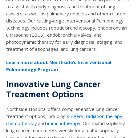
to assist with early diagnosis and treatment of lung
cancers, as well as pulmonary nodules and other related
diseases. Our cutting-edge Interventional Pulmonology
technology includes robotic bronchoscopy, endobronchial
ultrasound (EBUS), endobronchial valves, and
photodynamic therapy for early diagnosis, staging, and
treatment of esophageal and lung cancers.
Learn more about Northside’s Interventional
Pulmonology Program
Innovative Lung Cancer
Treatment Options
Northside Hospital offers comprehensive lung cancer
treatment options, including
surgery
,
radiation therapy
,
chemotherapy
and
immunotherapy
. Our multidisciplinary
lung cancer team meets weekly for a multidisciplinary
cancer conference to discuss treatment options, review