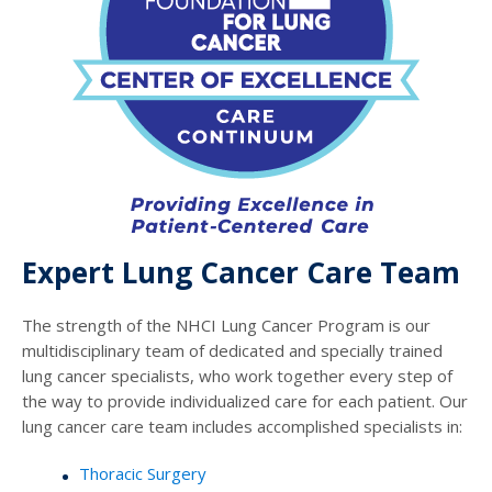
Expert Lung Cancer Care Team
The strength of the NHCI Lung Cancer Program is our
multidisciplinary team of dedicated and specially trained
lung cancer specialists, who work together every step of
the way to provide individualized care for each patient. Our
lung cancer care team includes accomplished specialists in:
Thoracic Surgery