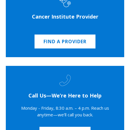
Cancer Institute Provider
FIND A PROVIDER
Call Us—We’re Here to Help
Monday - Friday, 8:30 a.m. – 4 p.m. Reach us
anytime—we’ll call you back.