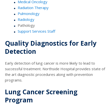
Medical Oncology
Radiation Therapy
Pulmonology
Radiology
Pathology
Support Services Staff
Quality Diagnostics for Early
Detection
Early detection of lung cancer is more likely to lead to
successful treatment. Northside Hospital provides state of
the art diagnostic procedures along with prevention
programs.
Lung Cancer Screening
Program