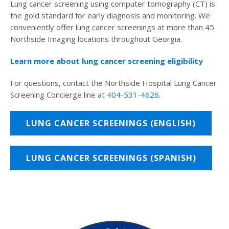
Lung cancer screening using computer tomography (CT) is
the gold standard for early diagnosis and monitoring. We
conveniently offer lung cancer screenings at more than 45
Northside Imaging locations throughout Georgia.
Learn more about lung cancer screening eligibility
For questions, contact the Northside Hospital Lung Cancer
Screening Concierge line at
404-531-4626
.
LUNG CANCER SCREENINGS (ENGLISH)
LUNG CANCER SCREENINGS (SPANISH)