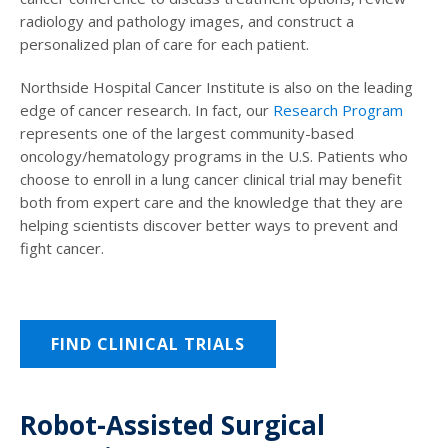
radiology and pathology images, and construct a
personalized plan of care for each patient.
Northside Hospital Cancer Institute is also on the leading
edge of cancer research. In fact, our
Research Program
represents one of the largest community-based
oncology/hematology programs in the U.S. Patients who
choose to enroll in a lung cancer clinical trial may benefit
both from expert care and the knowledge that they are
helping scientists discover better ways to prevent and
fight cancer.
FIND CLINICAL TRIALS
Robot-Assisted Surgical