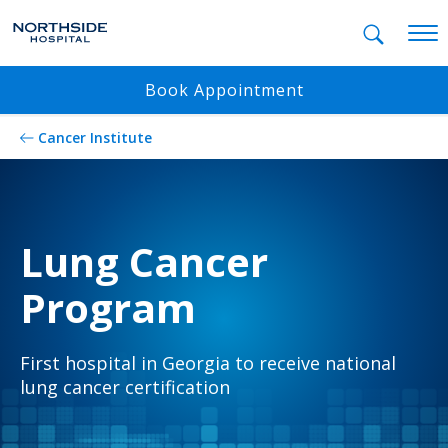
Mobil
Book Appointment
Cancer Institute
Lung Cancer
Program
First hospital in Georgia to receive national
lung cancer certification