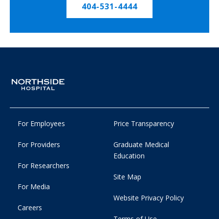
404-531-4444
For Employees
Price Transparency
For Providers
Graduate Medical
Education
For Researchers
Site Map
For Media
Website Privacy Policy
Careers
Terms of Use