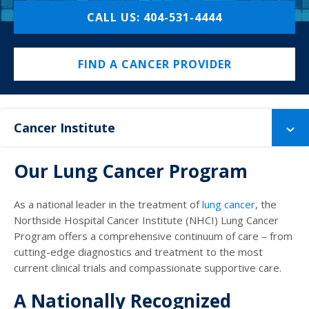
CALL US: 404-531-4444
FIND A CANCER PROVIDER
Cancer Institute
Our Lung Cancer Program
As a national leader in the treatment of
lung cancer
, the
Northside Hospital Cancer Institute (NHCI) Lung Cancer
Program offers a comprehensive continuum of care – from
cutting-edge diagnostics and treatment to the most
current clinical trials and compassionate supportive care.
A Nationally Recognized