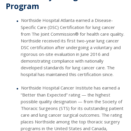
Program
Northside Hospital Atlanta earned a Disease-
Specific Care (DSC) Certification for lung cancer
from The Joint Commission® for health care quality.
Northside received its first two-year lung cancer
DSC certification after undergoing a voluntary and
rigorous on-site evaluation in June 2016 and
demonstrating compliance with nationally
developed standards for lung cancer care. The
hospital has maintained this certification since.
Northside Hospital Cancer Institute has earned a
“Better than Expected” rating — the highest
possible quality designation — from the Society of
Thoracic Surgeons (STS) for its outstanding patient
care and lung cancer surgical outcomes. The rating
places Northside among the top thoracic surgery
programs in the United States and Canada,