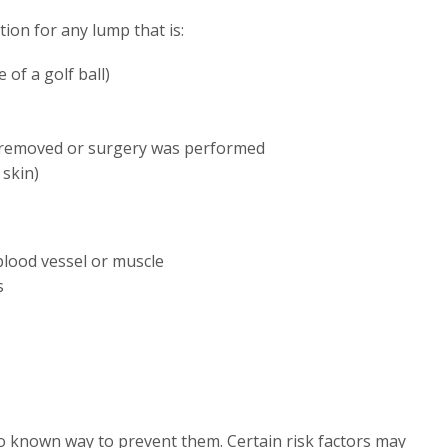
on for any lump that is:
 of a golf ball)
 removed or surgery was performed
 skin)
 blood vessel or muscle
s
o known way to prevent them. Certain risk factors may