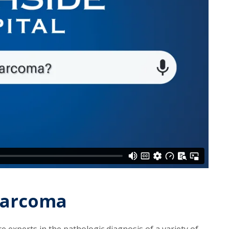
 Sarcoma
e experts in the pathologic diagnosis of a variety of