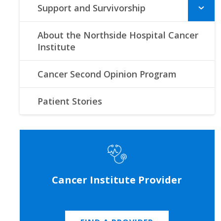
Support and Survivorship
About the Northside Hospital Cancer
Institute
Cancer Second Opinion Program
Patient Stories
Cancer Institute Provider