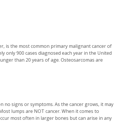
r, is the most common primary malignant cancer of
 only 900 cases diagnosed each year in the United
 younger than 20 years of age. Osteosarcomas are
ten no signs or symptoms. As the cancer grows, it may
. Most lumps are NOT cancer. When it comes to
ccur most often in larger bones but can arise in any