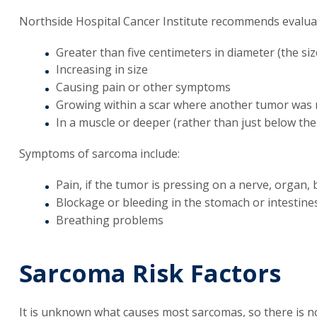
Northside Hospital Cancer Institute recommends evaluati
Greater than five centimeters in diameter (the size
Increasing in size
Causing pain or other symptoms
Growing within a scar where another tumor was
In a muscle or deeper (rather than just below the
Symptoms of sarcoma include:
Pain, if the tumor is pressing on a nerve, organ,
Blockage or bleeding in the stomach or intestine
Breathing problems
Sarcoma Risk Factors
It is unknown what causes most sarcomas, so there is n