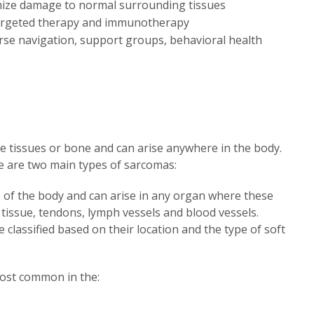
mize damage to normal surrounding tissues
y targeted therapy and immunotherapy
rse navigation, support groups, behavioral health
e tissues or bone and can arise anywhere in the body.
e are two main types of sarcomas:
 of the body and can arise in any organ where these
s tissue, tendons, lymph vessels and blood vessels.
classified based on their location and the type of soft
most common in the: