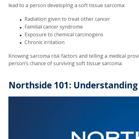
lead to a person developing a soft tissue sarcoma:
Radiation given to treat other cancer
Familial cancer syndrome
Exposure to chemical carcinogens
Chronic irritation
Knowing sarcoma risk factors and telling a medical prov
person’s chance of surviving soft tissue sarcoma.
Northside 101: Understanding