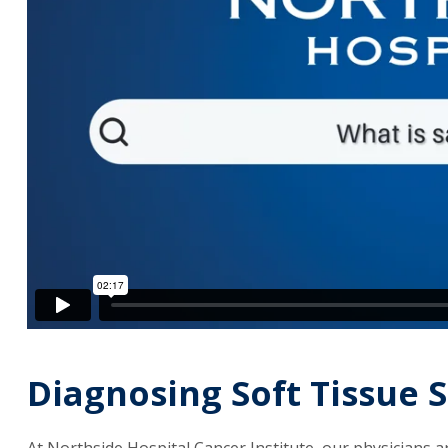
Diagnosing Soft Tissue
At Northside Hospital Cancer Institute, our physicians ar