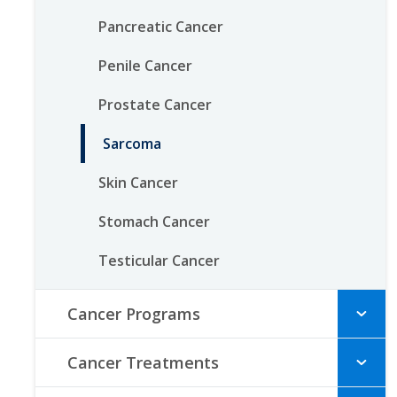
Pancreatic Cancer
Penile Cancer
Prostate Cancer
Sarcoma
Skin Cancer
Stomach Cancer
Testicular Cancer
Cancer Programs
Cancer Treatments