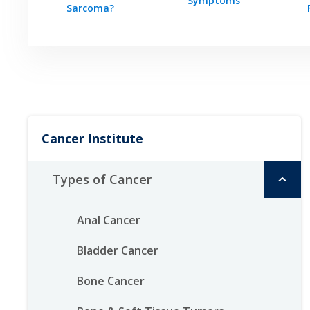
Symptoms
Sarcoma?
Cancer Institute
Types of Cancer
Anal Cancer
Bladder Cancer
Bone Cancer