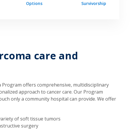
Options
Survivorship
arcoma care and
 Program offers comprehensive, multidisciplinary
rsonalized approach to cancer care. Our Program
ouch only a community hospital can provide. We offer
ariety of soft tissue tumors
structive surgery