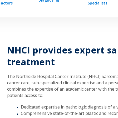
Diagnosing
Factors
Specialists
NHCI provides expert s
treatment
The Northside Hospital Cancer Institute (NHCI) Sarcoma
cancer care, sub-specialized clinical expertise and a pe
combines the expertise of an academic center with the t
patients access to:
Dedicated expertise in pathologic diagnosis of a v
Comprehensive state-of-the-art plastic and recon