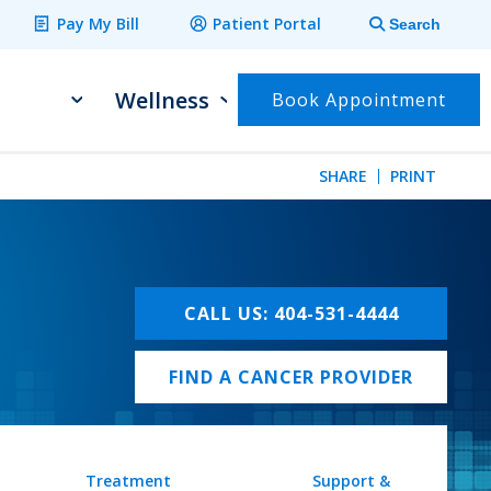
Pay My Bill
Patient Portal
Search
Wellness
Book Appointment
SHARE
PRINT
CALL US: 404-531-4444
FIND A CANCER PROVIDER
Treatment
Support &