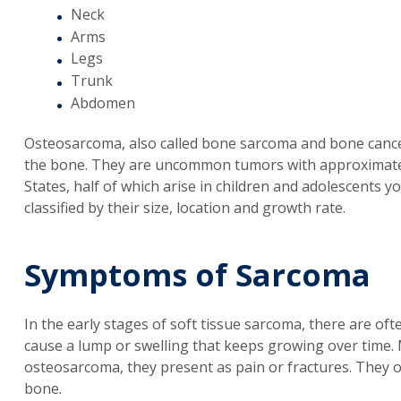
Neck
Arms
Legs
Trunk
Abdomen
Osteosarcoma, also called bone sarcoma and bone cance
the bone. They are uncommon tumors with approximately
States, half of which arise in children and adolescents
classified by their size, location and growth rate.
Symptoms of Sarcoma
In the early stages of soft tissue sarcoma, there are of
cause a lump or swelling that keeps growing over time
osteosarcoma, they present as pain or fractures. They o
bone.