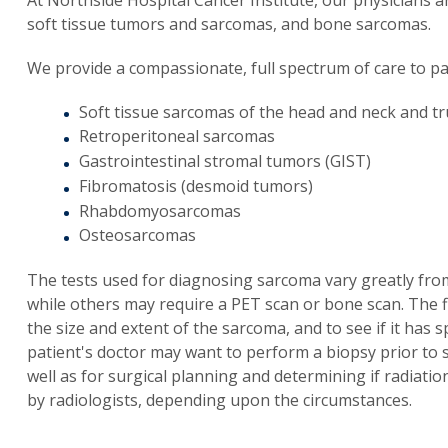
soft tissue tumors and sarcomas, and bone sarcomas.
We provide a compassionate, full spectrum of care to pat
Soft tissue sarcomas of the head and neck and t
Retroperitoneal sarcomas
Gastrointestinal stromal tumors (GIST)
Fibromatosis (desmoid tumors)
Rhabdomyosarcomas
Osteosarcomas
The tests used for diagnosing sarcoma vary greatly fro
while others may require a PET scan or bone scan. The 
the size and extent of the sarcoma, and to see if it has 
patient's doctor may want to perform a biopsy prior to 
well as for surgical planning and determining if radiatio
by radiologists, depending upon the circumstances.