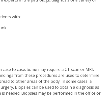
ients with:
runk
m case to case. Some may require a CT scan or MRI,
findings from these procedures are used to determine
spread to other areas of the body. In some cases, a
surgery. Biopsies can be used to obtain a diagnosis as
n is needed. Biopsies may be performed in the office or