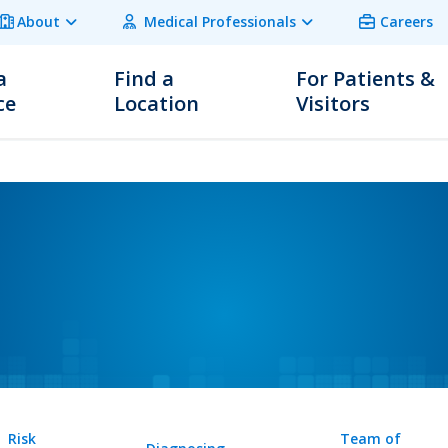
About
Medical Professionals
Careers
a
Find a
For Patients &
ce
Location
Visitors
Risk
Team of