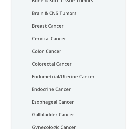
Bone & Soft Tissue Tumors
Brain & CNS Tumors
Breast Cancer
Cervical Cancer
Colon Cancer
Colorectal Cancer
Endometrial/Uterine Cancer
Endocrine Cancer
Esophageal Cancer
Gallbladder Cancer
Gynecologic Cancer