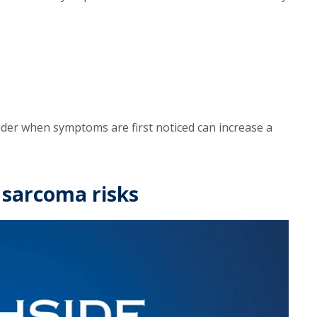
ider when symptoms are first noticed can increase a
 sarcoma risks