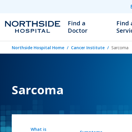
Find a
Find 
Doctor
Servi
Northside Hospital Home
Cancer Institute
Sarcoma
Sarcoma
What is