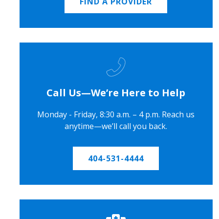
FIND A PROVIDER
Call Us—We’re Here to Help
Monday - Friday, 8:30 a.m. – 4 p.m. Reach us
anytime—we’ll call you back.
404-531-4444