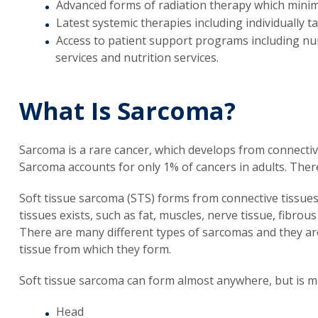
Advanced forms of radiation therapy which mini
Latest systemic therapies including individuall
Access to patient support programs including nu
services and nutrition services.
What Is Sarcoma?
Sarcoma is a rare cancer, which develops from connectiv
Sarcoma accounts for only 1% of cancers in adults. Ther
Soft tissue sarcoma (STS) forms from connective tissues
tissues exists, such as fat, muscles, nerve tissue, fibrou
There are many different types of sarcomas and they are 
tissue from which they form.
Soft tissue sarcoma can form almost anywhere, but is 
Head