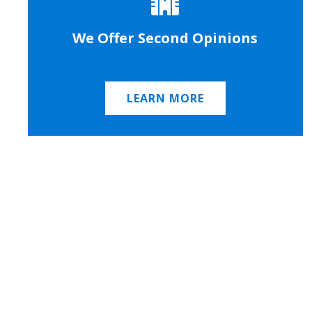
We Offer Second Opinions
LEARN MORE