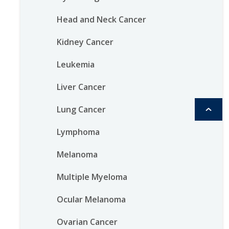
Head and Neck Cancer
Kidney Cancer
Leukemia
Liver Cancer
Lung Cancer
Lymphoma
Melanoma
Multiple Myeloma
Ocular Melanoma
Ovarian Cancer