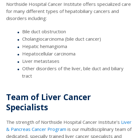
Northside Hospital Cancer Institute offers specialized care
for many different types of hepatobiliary cancers and
disorders including:
Bile duct obstruction
Cholangiocarcinoma (bile duct cancer)
Hepatic hemangioma
Hepatocellular carcinoma
Liver metastases
Other disorders of the liver, bile duct and biliary
tract
Team of Liver Cancer
Specialists
The strength of Northside Hospital Cancer Institute’s
Liver
& Pancreas Cancer Program
is our multidisciplinary team of
dedicated, specially trained liver cancer specialists and