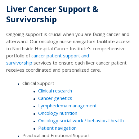
Liver Cancer Support &
Survivorship
Ongoing support is crucial when you are facing cancer and
afterward. Our oncology nurse navigators facilitate access
to Northside Hospital Cancer Institute’s comprehensive
portfolio of
cancer patient support and
survivorship
services to ensure each liver cancer patient
receives coordinated and personalized care.
Clinical Support
Clinical research
Cancer genetics
Lymphedema management
Oncology nutrition
Oncology social work / behavioral health
Patient navigation
Practical and Emotional Support