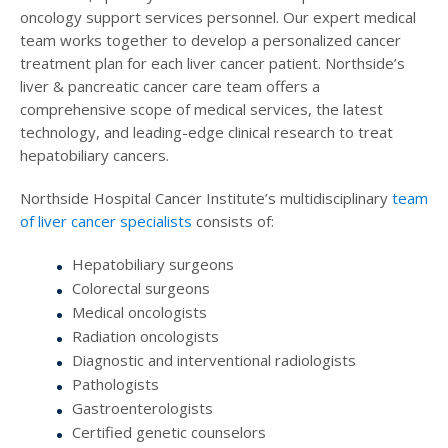
oncology support services personnel. Our expert medical
team works together to develop a personalized cancer
treatment plan for each liver cancer patient. Northside’s
liver & pancreatic cancer care team offers a
comprehensive scope of medical services, the latest
technology, and leading-edge clinical research to treat
hepatobiliary cancers.
Northside Hospital Cancer Institute’s multidisciplinary
team
of liver cancer specialists
consists of:
Hepatobiliary surgeons
Colorectal surgeons
Medical oncologists
Radiation oncologists
Diagnostic and interventional radiologists
Pathologists
Gastroenterologists
Certified genetic counselors