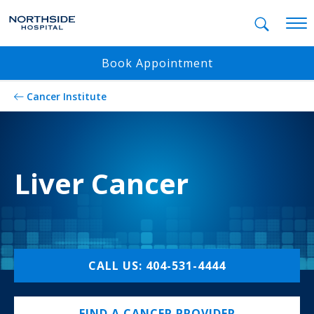
Mobil
Book Appointment
Cancer Institute
Liver Cancer
CALL US: 404-531-4444
FIND A CANCER PROVIDER