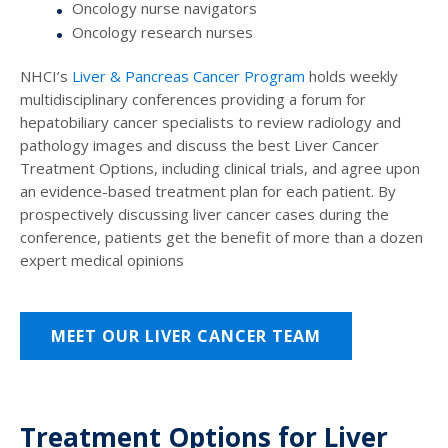
Oncology nurse navigators
Oncology research nurses
NHCI’s
Liver & Pancreas Cancer Program
holds weekly
multidisciplinary conferences providing a forum for
hepatobiliary cancer specialists to review radiology and
pathology images and discuss the best
Liver Cancer
Treatment Options
, including clinical trials, and agree upon
an evidence-based treatment plan for each patient. By
prospectively discussing liver cancer cases during the
conference, patients get the benefit of more than a dozen
expert medical opinions
MEET OUR LIVER CANCER TEAM
Treatment Options for Liver