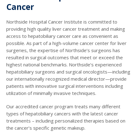
Cancer
Northside Hospital Cancer Institute is committed to
providing high quality liver cancer treatment and making
access to hepatobiliary cancer care as convenient as
possible. As part of a high-volume cancer center for liver
surgeries, the expertise of Northside’s surgeons has
resulted in surgical outcomes that meet or exceed the
highest national benchmarks. Northside’s experienced
hepatobiliary surgeons and surgical oncologists—including
our internationally recognized medical director—provide
patients with innovative surgical interventions including
utilization of minimally invasive techniques.
Our accredited cancer program treats many different
types of hepatobiliary cancers with the latest cancer
treatments – including personalized therapies based on
the cancer’s specific genetic makeup.