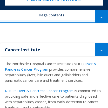
Page Contents
Cancer Institute
The Northside Hospital Cancer Institute (NHCI)
Liver &
Pancreas Cancer Program
provides comprehensive
hepatobiliary (liver, bile ducts and gallbladder) and
pancreatic cancer care and treatment services.
NHCI's Liver & Pancreas Cancer Program
is committed to
providing safe and effective care to patients diagnosed
with hepatobiliary cancer, from early detection to cancer
treatment and survivorship.