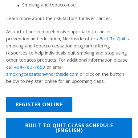
Smoking and tobacco use
Learn more about the risk factors for liver cancer.
As part of our comprehensive approach to cancer
prevention and education, Northside offers
Built To Quit
, a
smoking and tobacco cessation program offering
resources to help individuals quit smoking and stop using
other tobacco products. For additional information please
call
404-780-7653
or email
smokingcessation@northside.com
or click on the button
below to register online for an upcoming class.
REGISTER ONLINE
BUILT TO QUIT CLASS SCHEDULE
(ENGLISH)