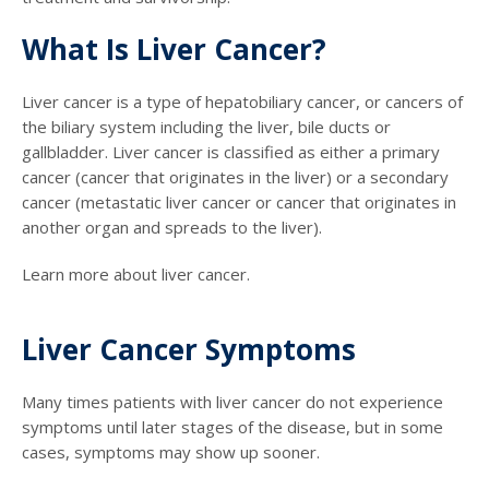
What Is Liver Cancer?
Liver cancer is a type of hepatobiliary cancer, or cancers of
the biliary system including the liver, bile ducts or
gallbladder. Liver cancer is classified as either a primary
cancer (cancer that originates in the liver) or a secondary
cancer (metastatic liver cancer or cancer that originates in
another organ and spreads to the liver).
Learn more about liver cancer.
Liver Cancer Symptoms
Many times patients with liver cancer do not experience
symptoms until later stages of the disease, but in some
cases, symptoms may show up sooner.