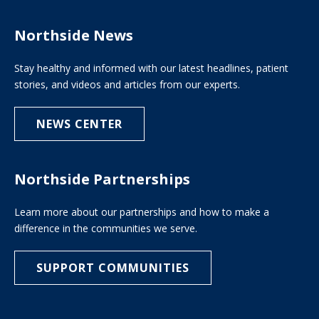
Northside News
Stay healthy and informed with our latest headlines, patient
stories, and videos and articles from our experts.
NEWS CENTER
Northside Partnerships
Learn more about our partnerships and how to make a
difference in the communities we serve.
SUPPORT COMMUNITIES