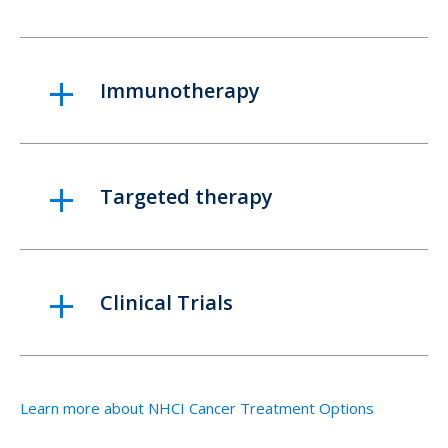
Immunotherapy
Targeted therapy
Clinical Trials
Learn more about NHCI Cancer Treatment Options