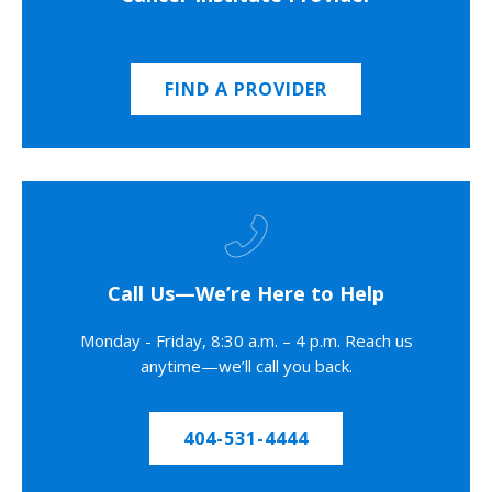
FIND A PROVIDER
Call Us—We’re Here to Help
Monday - Friday, 8:30 a.m. – 4 p.m. Reach us
anytime—we’ll call you back.
404-531-4444