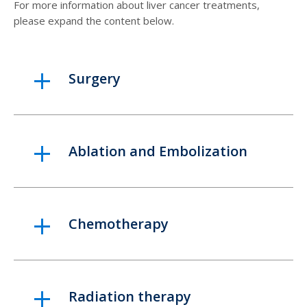
For more information about liver cancer treatments,
please expand the content below.
Surgery
Ablation and Embolization
Chemotherapy
Radiation therapy