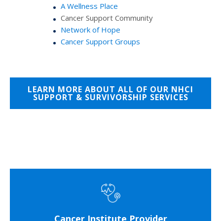
A Wellness Place
Cancer Support Community
Network of Hope
Cancer Support Groups
LEARN MORE ABOUT ALL OF OUR NHCI
SUPPORT & SURVIVORSHIP SERVICES
Cancer Institute Provider