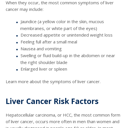
When they occur, the most common symptoms of liver
cancer may include:
Jaundice (a yellow color in the skin, mucous
membranes, or white part of the eyes)
Decreased appetite or unintended weight loss
Feeling full after a small meal
Nausea and vomiting
Swelling or fluid build-up in the abdomen or near
the right shoulder blade
Enlarged liver or spleen
Learn more about the symptoms of liver cancer.
Liver Cancer Risk Factors
Hepatocellular carcinoma, or HCC, the most common form
of liver cancer, occurs more often in men than women and