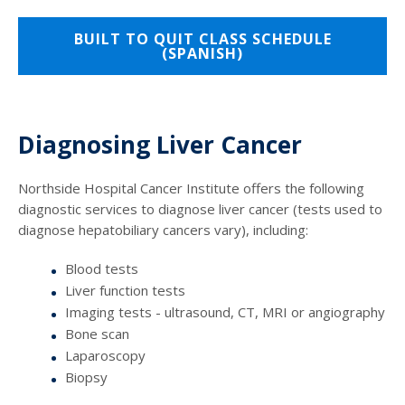
BUILT TO QUIT CLASS SCHEDULE
(SPANISH)
Diagnosing Liver Cancer
Northside Hospital Cancer Institute offers the following
diagnostic services to diagnose liver cancer (tests used to
diagnose hepatobiliary cancers vary), including:
Blood tests
Liver function tests
Imaging tests - ultrasound, CT, MRI or angiography
Bone scan
Laparoscopy
Biopsy