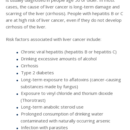
is usually diagnosed in people age 50 or older. In most
cases, the cause of liver cancer is long-term damage and
scarring of the liver (cirrhosis). People with hepatitis B or C
are at high risk of liver cancer, even if they do not develop
cirrhosis of the liver.
Risk factors associated with liver cancer include:
Chronic viral hepatitis (hepatitis B or hepatitis C)
Drinking excessive amounts of alcohol
Cirrhosis
Type 2 diabetes
Long-term exposure to aflatoxins (cancer-causing
substances made by fungus)
Exposure to vinyl chloride and thorium dioxide
(Thorotrast)
Long-term anabolic steroid use
Prolonged consumption of drinking water
contaminated with naturally occurring arsenic
Infection with parasites