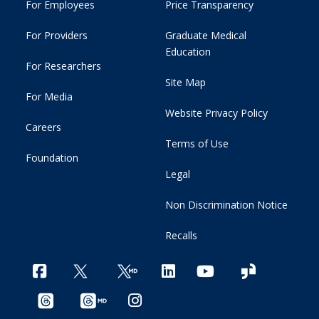
For Employees
Price Transparency
For Providers
Graduate Medical
Education
For Researchers
Site Map
For Media
Website Privacy Policy
Careers
Terms of Use
Foundation
Legal
Non Discrimination Notice
Recalls