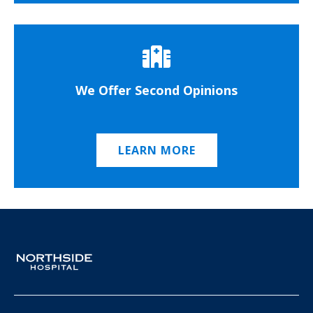
We Offer Second Opinions
LEARN MORE