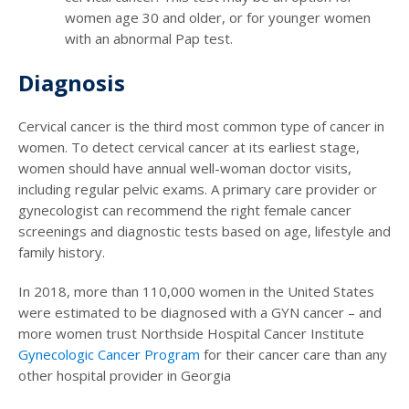
women age 30 and older, or for younger women
with an abnormal Pap test.
Diagnosis
Cervical cancer is the third most common type of cancer in
women. To detect cervical cancer at its earliest stage,
women should have annual well-woman doctor visits,
including regular pelvic exams. A primary care provider or
gynecologist can recommend the right female cancer
screenings and diagnostic tests based on age, lifestyle and
family history.
In 2018, more than 110,000 women in the United States
were estimated to be diagnosed with a GYN cancer – and
more women trust Northside Hospital Cancer Institute
Gynecologic Cancer Program
for their cancer care than any
other hospital provider in Georgia