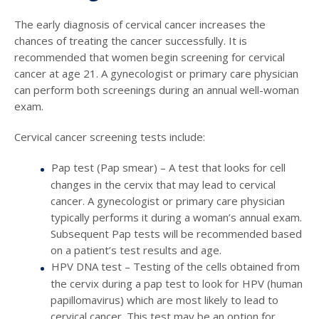
The early diagnosis of cervical cancer increases the
chances of treating the cancer successfully. It is
recommended that women begin screening for cervical
cancer at age 21. A gynecologist or primary care physician
can perform both screenings during an annual well-woman
exam.
Cervical cancer screening tests include:
Pap test (Pap smear) – A test that looks for cell
changes in the cervix that may lead to cervical
cancer. A gynecologist or primary care physician
typically performs it during a woman’s annual exam.
Subsequent Pap tests will be recommended based
on a patient’s test results and age.
HPV DNA test – Testing of the cells obtained from
the cervix during a pap test to look for HPV (human
papillomavirus) which are most likely to lead to
cervical cancer. This test may be an option for