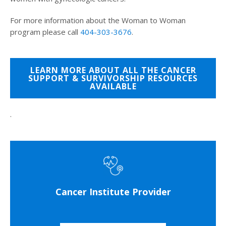
For more information about the Woman to Woman
program please call
404-303-3676
.
LEARN MORE ABOUT ALL THE CANCER
SUPPORT & SURVIVORSHIP RESOURCES
AVAILABLE
.
Cancer Institute Provider