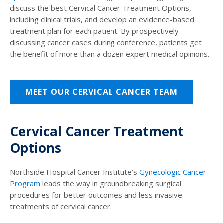
discuss the best Cervical Cancer Treatment Options,
including clinical trials, and develop an evidence-based
treatment plan for each patient. By prospectively
discussing cancer cases during conference, patients get
the benefit of more than a dozen expert medical opinions.
MEET OUR CERVICAL CANCER TEAM
Cervical Cancer Treatment
Options
Northside Hospital Cancer Institute’s
Gynecologic Cancer
Program
leads the way in groundbreaking surgical
procedures for better outcomes and less invasive
treatments of cervical cancer.