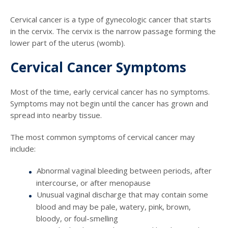
Cervical cancer is a type of gynecologic cancer that starts
in the cervix. The cervix is the narrow passage forming the
lower part of the uterus (womb).
Cervical Cancer Symptoms
Most of the time, early cervical cancer has no symptoms.
Symptoms may not begin until the cancer has grown and
spread into nearby tissue.
The most common symptoms of cervical cancer may
include:
Abnormal vaginal bleeding between periods, after
intercourse, or after menopause
Unusual vaginal discharge that may contain some
blood and may be pale, watery, pink, brown,
bloody, or foul-smelling