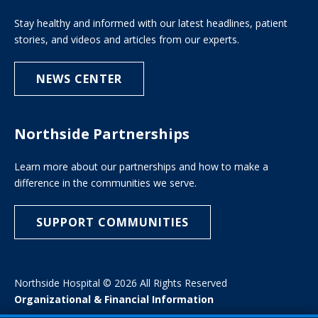
Stay healthy and informed with our latest headlines, patient
stories, and videos and articles from our experts.
NEWS CENTER
Northside Partnerships
Learn more about our partnerships and how to make a
difference in the communities we serve.
SUPPORT COMMUNITIES
Northside Hospital © 2026 All Rights Reserved
Organizational & Financial Information