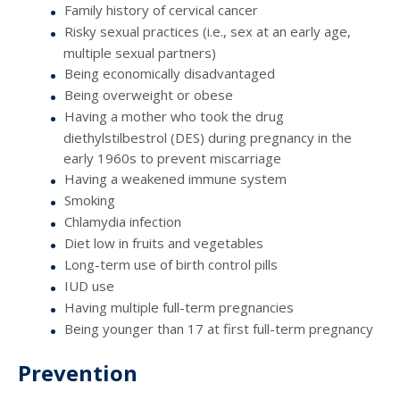
Family history of cervical cancer
Risky sexual practices (i.e., sex at an early age,
multiple sexual partners)
Being economically disadvantaged
Being overweight or obese
Having a mother who took the drug
diethylstilbestrol (DES) during pregnancy in the
early 1960s to prevent miscarriage
Having a weakened immune system
Smoking
Chlamydia infection
Diet low in fruits and vegetables
Long-term use of birth control pills
IUD use
Having multiple full-term pregnancies
Being younger than 17 at first full-term pregnancy
Prevention