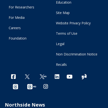
Education
For Researchers
Site Map
For Media
Website Privacy Policy
Careers
Terms of Use
Foundation
Legal
Non Discrimination Notice
Recalls
Northside News