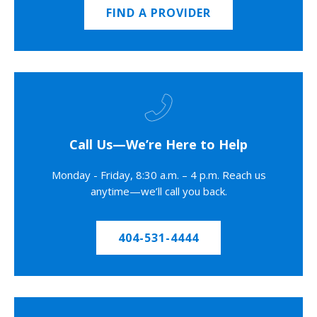
FIND A PROVIDER
Call Us—We’re Here to Help
Monday - Friday, 8:30 a.m. – 4 p.m. Reach us
anytime—we’ll call you back.
404-531-4444