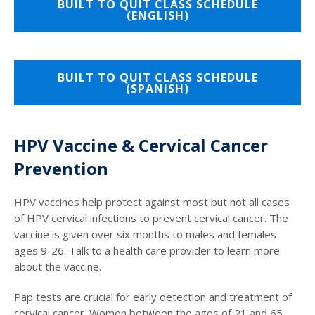
BUILT TO QUIT CLASS SCHEDULE
(ENGLISH)
BUILT TO QUIT CLASS SCHEDULE
(SPANISH)
HPV Vaccine & Cervical Cancer
Prevention
HPV vaccines help protect against most but not all cases
of HPV cervical infections to prevent cervical cancer. The
vaccine is given over six months to males and females
ages 9-26. Talk to a health care provider to learn more
about the vaccine.
Pap tests are crucial for early detection and treatment of
cervical cancer. Women between the ages of 21 and 65