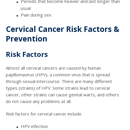
Periods that become heavier and last longer than
usual
Pain during sex
Cervical Cancer Risk Factors &
Prevention
Risk Factors
Almost all cervical cancers are caused by human
papillomavirus (HPV), a common virus that is spread
through sexual intercourse. There are many different
types (strains) of HPV. Some strains lead to cervical
cancer, other strains can cause genital warts, and others
do not cause any problems at all.
Risk factors for cervical cancer include:
HPV infection