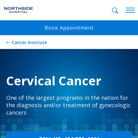
Mobil
Book Appointment
Cancer Institute
Cervical Cancer
One of the largest programs in the nation for
the diagnosis and/or treatment of gynecologic
cancers