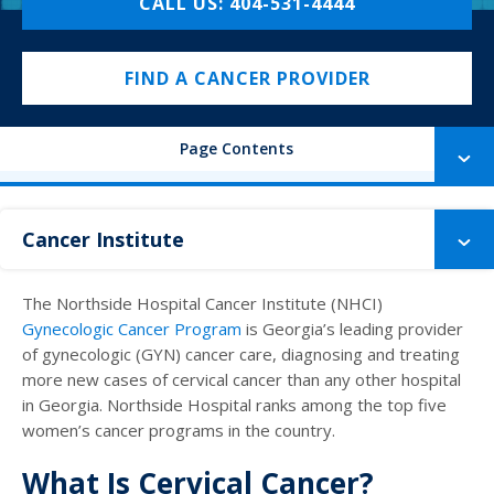
CALL US: 404-531-4444
FIND A CANCER PROVIDER
Page Contents
Cancer Institute
The Northside Hospital Cancer Institute (NHCI)
Gynecologic Cancer Program
is Georgia’s leading provider
of gynecologic (GYN) cancer care, diagnosing and treating
more new cases of cervical cancer than any other hospital
in Georgia. Northside Hospital ranks among the top five
women’s cancer programs in the country.
What Is Cervical Cancer?