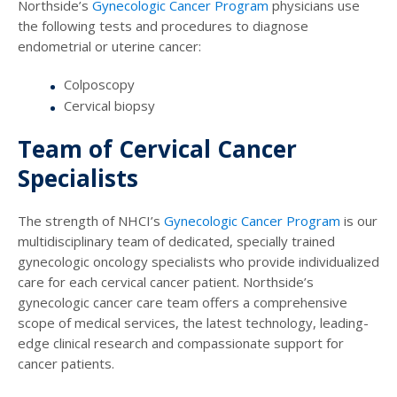
Northside’s
Gynecologic Cancer Program
physicians use
the following tests and procedures to diagnose
endometrial or uterine cancer:
Colposcopy
Cervical biopsy
Team of Cervical Cancer
Specialists
The strength of NHCI’s
Gynecologic Cancer Program
is our
multidisciplinary team of dedicated, specially trained
gynecologic oncology specialists who provide individualized
care for each cervical cancer patient. Northside’s
gynecologic cancer care team offers a comprehensive
scope of medical services, the latest technology, leading-
edge clinical research and compassionate support for
cancer patients.