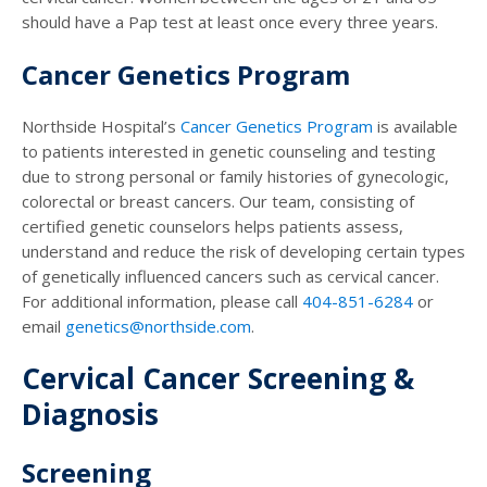
should have a Pap test at least once every three years.
Cancer Genetics Program
Northside Hospital’s
Cancer Genetics Program
is available
to patients interested in genetic counseling and testing
due to strong personal or family histories of gynecologic,
colorectal or breast cancers. Our team, consisting of
certified genetic counselors helps patients assess,
understand and reduce the risk of developing certain types
of genetically influenced cancers such as cervical cancer.
For additional information, please call
404-851-6284
or
email
genetics@northside.com
.
Cervical Cancer Screening &
Diagnosis
Screening