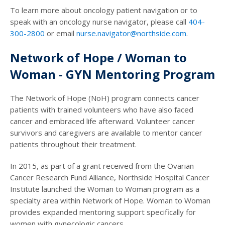
To learn more about oncology patient navigation or to
speak with an oncology nurse navigator, please call
404-
300-2800
or email
nurse.navigator@northside.com
.
Network of Hope / Woman to
Woman - GYN Mentoring Program
The Network of Hope (NoH) program connects cancer
patients with trained volunteers who have also faced
cancer and embraced life afterward. Volunteer cancer
survivors and caregivers are available to mentor cancer
patients throughout their treatment.
In 2015, as part of a grant received from the Ovarian
Cancer Research Fund Alliance, Northside Hospital Cancer
Institute launched the Woman to Woman program as a
specialty area within Network of Hope. Woman to Woman
provides expanded mentoring support specifically for
women with gynecologic cancers.