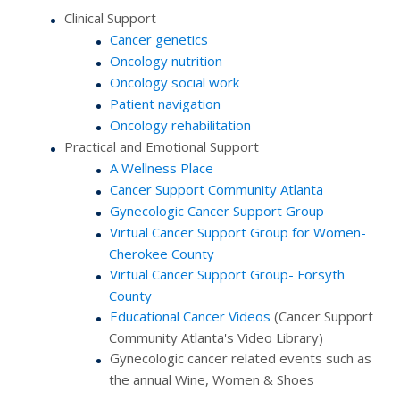
Clinical Support
Cancer genetics
Oncology nutrition
Oncology social work
Patient navigation
Oncology rehabilitation
Practical and Emotional Support
A Wellness Place
Cancer Support Community Atlanta
Gynecologic Cancer Support Group
Virtual Cancer Support Group for Women-
Cherokee County
Virtual Cancer Support Group- Forsyth
County
Educational Cancer Videos
(Cancer Support
Community Atlanta's Video Library)
Gynecologic cancer related events such as
the annual Wine, Women & Shoes