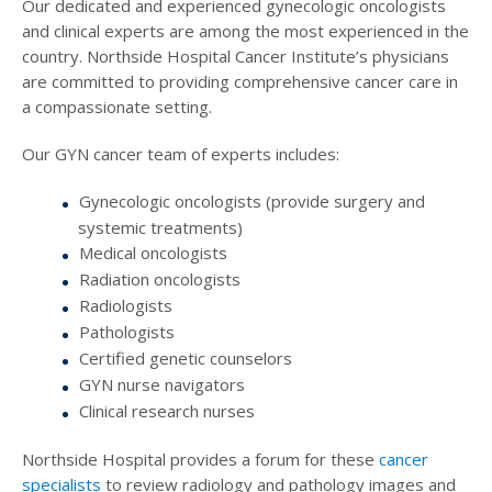
Our dedicated and experienced gynecologic oncologists
and clinical experts are among the most experienced in the
country. Northside Hospital Cancer Institute’s physicians
are committed to providing comprehensive cancer care in
a compassionate setting.
Our GYN cancer team of experts includes:
Gynecologic oncologists (provide surgery and
systemic treatments)
Medical oncologists
Radiation oncologists
Radiologists
Pathologists
Certified genetic counselors
GYN nurse navigators
Clinical research nurses
Northside Hospital provides a forum for these
cancer
specialists
to review radiology and pathology images and