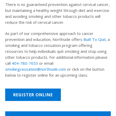
There is no guaranteed prevention against cervical cancer,
but maintaining a healthy weight through diet and exercise
and avoiding smoking and other tobacco products will
reduce the risk of cervical cancer.
As part of our comprehensive approach to cancer
prevention and education, Northside offers
Built To Quit
, a
smoking and tobacco cessation program offering
resources to help individuals quit smoking and stop using
other tobacco products. For additional information please
call
404-780-7653
or email
smokingcessation@northside.com
or click on the button
below to register online for an upcoming class.
REGISTER ONLINE