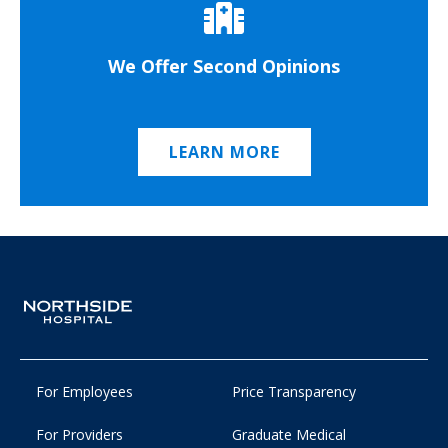
We Offer Second Opinions
LEARN MORE
For Employees
Price Transparency
For Providers
Graduate Medical