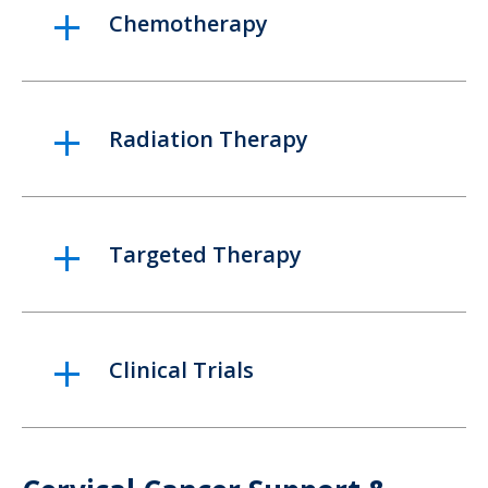
Chemotherapy
Radiation Therapy
Targeted Therapy
Clinical Trials