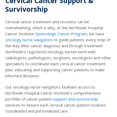
Cervical Cancer Support &
Survivorship
Cervical cancer treatment and recovery can be
overwhelming, which is why, at the Northside Hospital
Cancer Institute
Gynecologic Cancer Program
, we have
oncology nurse navigators
to guide patients every step of
the way after cancer diagnosis and through treatment.
Northside’s registered oncology nurses work with
radiologists, pathologists, surgeons, oncologists and other
specialists to coordinate each cervical cancer treatment
plan, educating and supporting cancer patients to make
informed decisions.
Our oncology nurse navigators facilitate access to
Northside Hospital Cancer Institute’s comprehensive
portfolio of cancer patient
support and survivorship
services to ensure each cervical cancer patient receives
coordinated and personalized care.