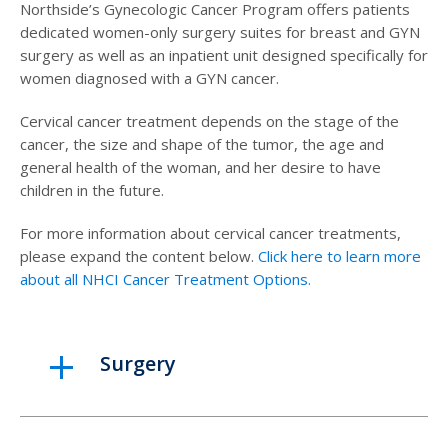
Northside’s Gynecologic Cancer Program offers patients
dedicated women-only surgery suites for breast and GYN
surgery as well as an inpatient unit designed specifically for
women diagnosed with a GYN cancer.
Cervical cancer treatment depends on the stage of the
cancer, the size and shape of the tumor, the age and
general health of the woman, and her desire to have
children in the future.
For more information about cervical cancer treatments,
please expand the content below.
Click here to learn more
about all NHCI Cancer Treatment Options.
Surgery