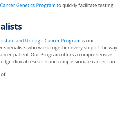
Cancer Genetics Program
to quickly facilitate testing
alists
rostate and Urologic Cancer Program
is our
cer specialists who work together every step of the way
 cancer patient. Our Program offers a comprehensive
g-edge clinical research and compassionate cancer care.
of: