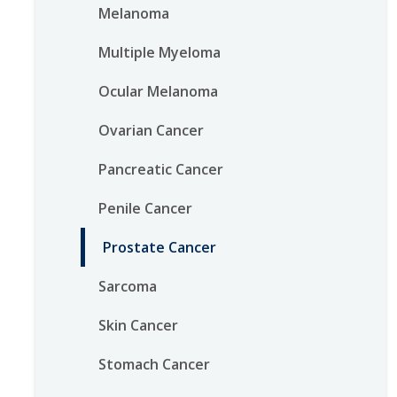
Melanoma
Multiple Myeloma
Ocular Melanoma
Ovarian Cancer
Pancreatic Cancer
Penile Cancer
Prostate Cancer
Sarcoma
Skin Cancer
Stomach Cancer