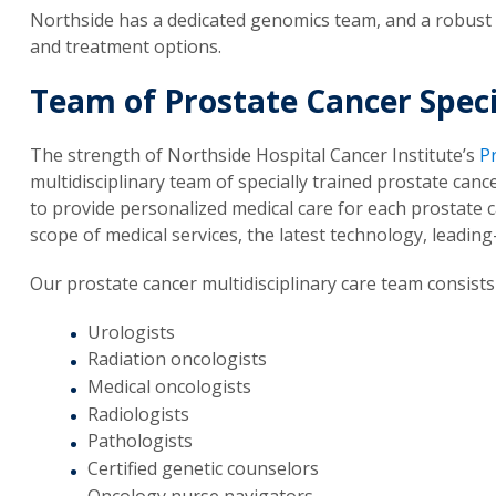
Northside has a dedicated genomics team, and a robust
and treatment options.
Team of Prostate Cancer Speci
The strength of Northside Hospital Cancer Institute’s
P
multidisciplinary team of specially trained prostate can
to provide personalized medical care for each prostate
scope of medical services, the latest technology, leadin
Our prostate cancer multidisciplinary care team consists 
Urologists
Radiation oncologists
Medical oncologists
Radiologists
Pathologists
Certified genetic counselors
Oncology nurse navigators