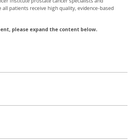
cer Institute prostate cancer specialists and
ll patients receive high quality, evidence-based
ent, please expand the content below.