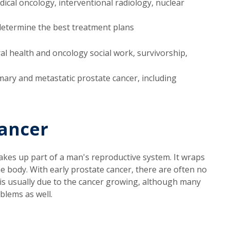
dical oncology, interventional radiology, nuclear
determine the best treatment plans
al health and oncology social work, survivorship,
mary and metastatic prostate cancer, including
ancer
akes up part of a man's reproductive system. It wraps
he body. With early prostate cancer, there are often no
is usually due to the cancer growing, although many
blems as well.