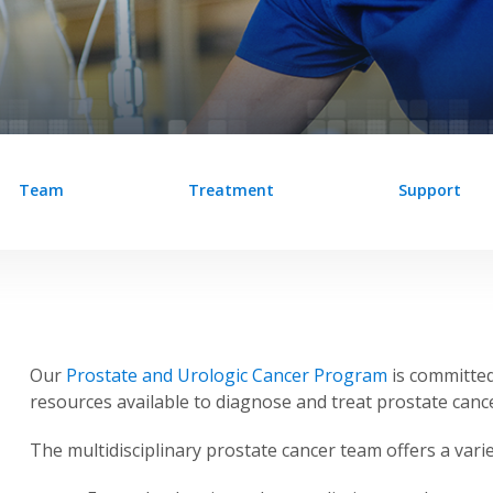
Team
Treatment
Support
Our
Prostate and Urologic Cancer Program
is committed
resources available to diagnose and treat prostate cance
The multidisciplinary prostate cancer team offers a varie