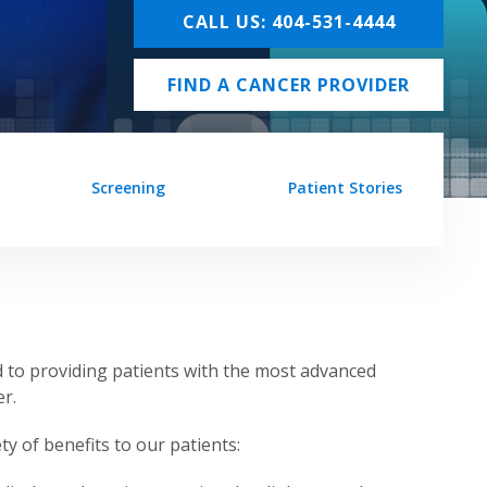
CALL US: 404-531-4444
FIND A CANCER PROVIDER
Screening
Patient Stories
 to providing patients with the most advanced
r.
ty of benefits to our patients: