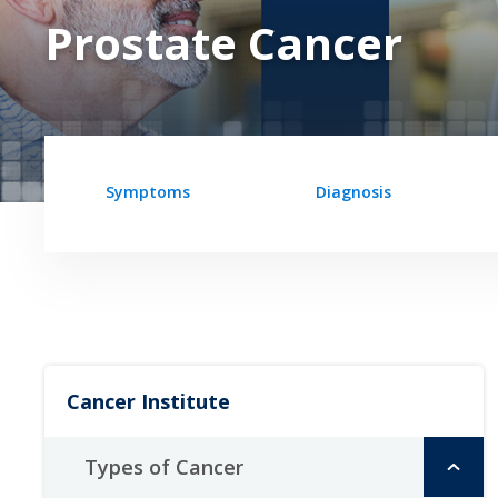
Prostate Cancer
Symptoms
Diagnosis
Cancer Institute
Types of Cancer