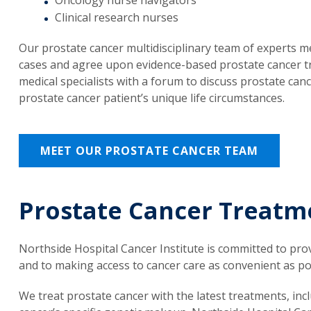
Clinical research nurses
Our prostate cancer multidisciplinary team of experts m
cases and agree upon evidence-based prostate cancer tr
medical specialists with a forum to discuss prostate can
prostate cancer patient’s unique life circumstances.
MEET OUR PROSTATE CANCER TEAM
Prostate Cancer Treatm
Northside Hospital Cancer Institute is committed to pro
and to making access to cancer care as convenient as po
We treat prostate cancer with the latest treatments, in