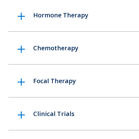
Hormone Therapy
Chemotherapy
Focal Therapy
Clinical Trials