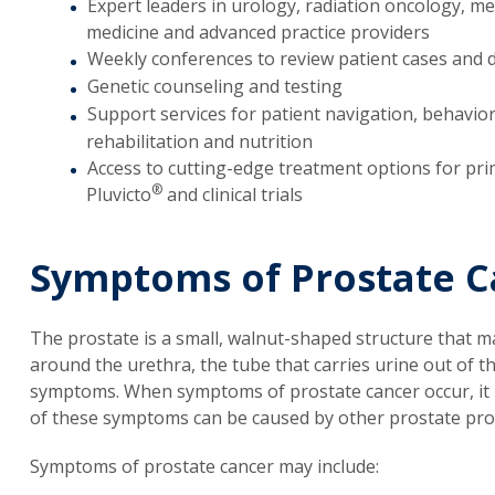
Expert leaders in urology, radiation oncology, me
medicine and advanced practice providers
Weekly conferences to review patient cases and 
Genetic counseling and testing
Support services for patient navigation, behavior
rehabilitation and nutrition
Access to cutting-edge treatment options for pri
®
Pluvicto
and clinical trials
Symptoms of Prostate C
The prostate is a small, walnut-shaped structure that m
around the urethra, the tube that carries urine out of t
symptoms. When symptoms of prostate cancer occur, it 
of these symptoms can be caused by other prostate pro
Symptoms of prostate cancer may include: