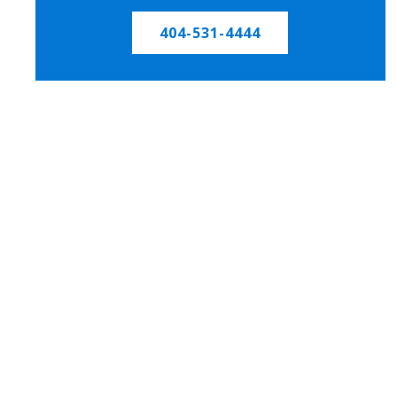
404-531-4444