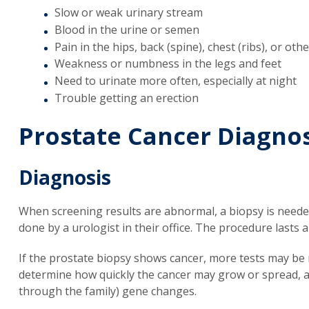
Slow or weak urinary stream
Blood in the urine or semen
Pain in the hips, back (spine), chest (ribs), or o
Weakness or numbness in the legs and feet
Need to urinate more often, especially at night
Trouble getting an erection
Prostate Cancer Diagnos
Diagnosis
When screening results are abnormal, a biopsy is needed
done by a urologist in their office. The procedure lasts 
If the prostate biopsy shows cancer, more tests may be 
determine how quickly the cancer may grow or spread, an
through the family) gene changes.