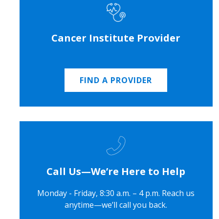
Cancer Institute Provider
FIND A PROVIDER
Call Us—We’re Here to Help
Monday - Friday, 8:30 a.m. – 4 p.m. Reach us
anytime—we’ll call you back.