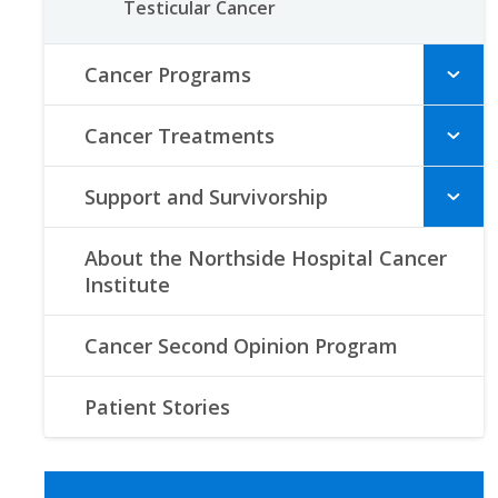
Testicular Cancer
Cancer Programs
Cancer Treatments
Support and Survivorship
About the Northside Hospital Cancer
Institute
Cancer Second Opinion Program
Patient Stories