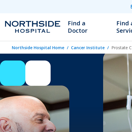
Find a
Find 
Doctor
Servi
Northside Hospital Home
Cancer Institute
Prostate C