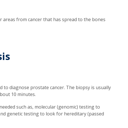
ther areas from cancer that has spread to the bones
is
 to diagnose prostate cancer. The biopsy is usually
about 10 minutes.
needed such as, molecular (genomic) testing to
d genetic testing to look for hereditary (passed