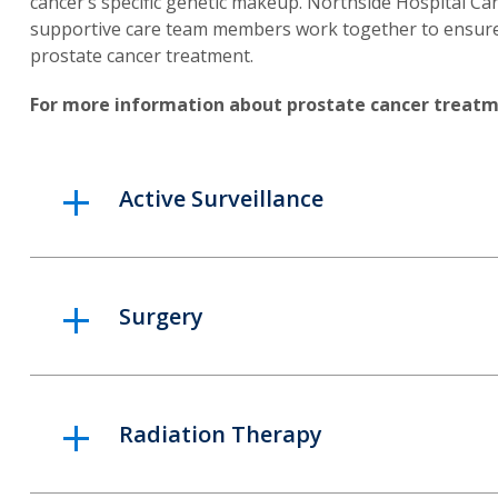
cancer’s specific genetic makeup. Northside Hospital Can
supportive care team members work together to ensure a
prostate cancer treatment.
For more information about prostate cancer treatm
Active Surveillance
Surgery
Radiation Therapy