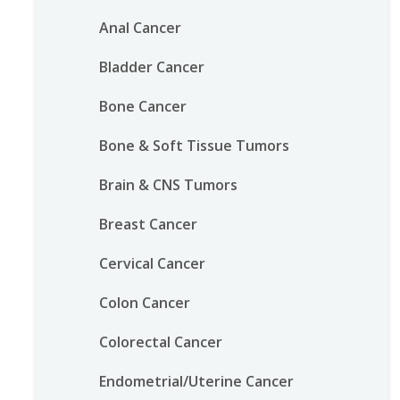
Anal Cancer
Bladder Cancer
Bone Cancer
Bone & Soft Tissue Tumors
Brain & CNS Tumors
Breast Cancer
Cervical Cancer
Colon Cancer
Colorectal Cancer
Endometrial/Uterine Cancer