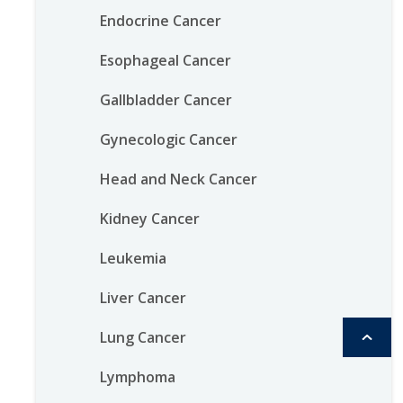
Endocrine Cancer
Esophageal Cancer
Gallbladder Cancer
Gynecologic Cancer
Head and Neck Cancer
Kidney Cancer
Leukemia
Liver Cancer
Lung Cancer
Lymphoma