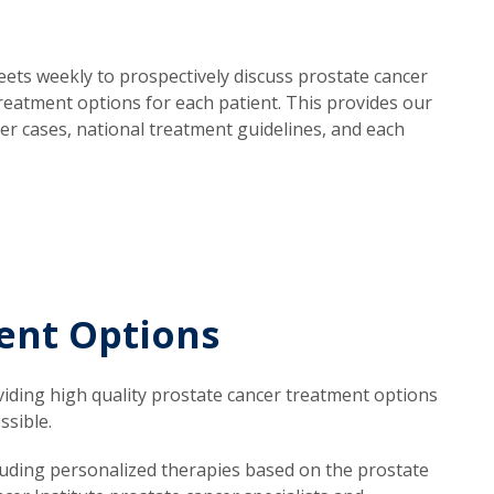
eets weekly to prospectively discuss prostate cancer
eatment options for each patient. This provides our
cer cases, national treatment guidelines, and each
ent Options
viding high quality prostate cancer treatment options
ssible.
cluding personalized therapies based on the prostate