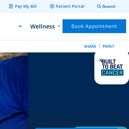
Pay My Bill
Patient Portal
Search
Wellness
Book Appointment
SHARE
PRINT