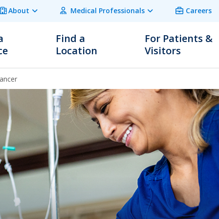
About
Medical Professionals
Careers
a
Find a
For Patients &
ce
Location
Visitors
ancer