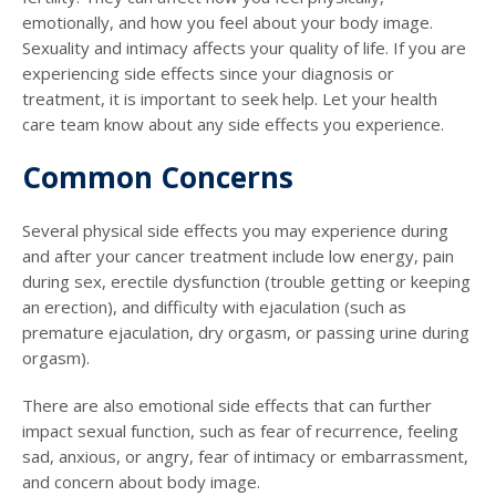
emotionally, and how you feel about your body image.
Sexuality and intimacy affects your quality of life. If you are
experiencing side effects since your diagnosis or
treatment, it is important to seek help. Let your health
care team know about any side effects you experience.
Common Concerns
Several physical side effects you may experience during
and after your cancer treatment include low energy, pain
during sex, erectile dysfunction (trouble getting or keeping
an erection), and difficulty with ejaculation (such as
premature ejaculation, dry orgasm, or passing urine during
orgasm).
There are also emotional side effects that can further
impact sexual function, such as fear of recurrence, feeling
sad, anxious, or angry, fear of intimacy or embarrassment,
and concern about body image.