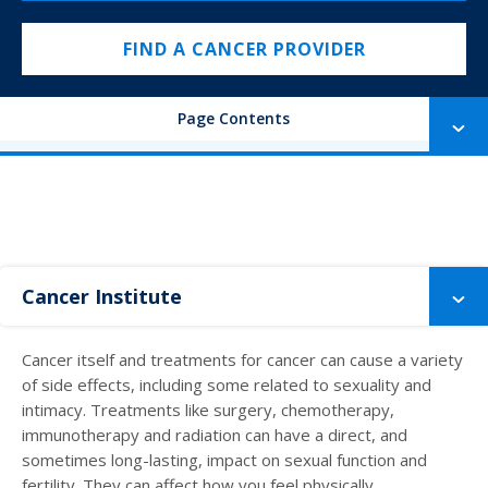
FIND A CANCER PROVIDER
Page Contents
Cancer Institute
Cancer itself and treatments for cancer can cause a variety
of side effects, including some related to sexuality and
intimacy. Treatments like surgery, chemotherapy,
immunotherapy and radiation can have a direct, and
sometimes long-lasting, impact on sexual function and
fertility. They can affect how you feel physically,