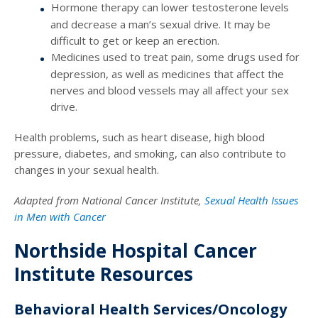
Hormone therapy can lower testosterone levels
and decrease a man’s sexual drive. It may be
difficult to get or keep an erection.
Medicines used to treat pain, some drugs used for
depression, as well as medicines that affect the
nerves and blood vessels may all affect your sex
drive.
Health problems, such as heart disease, high blood
pressure, diabetes, and smoking, can also contribute to
changes in your sexual health.
Adapted from National Cancer Institute,
Sexual Health Issues
in Men with Cancer
Northside Hospital Cancer
Institute Resources
Behavioral Health Services/Oncology