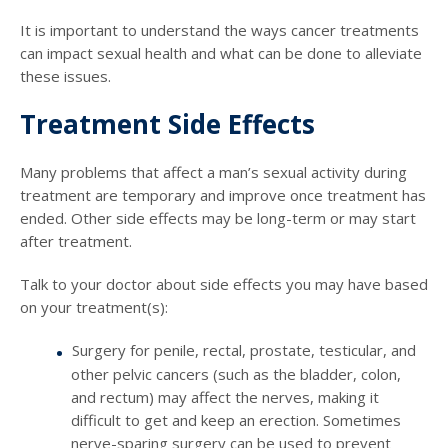
It is important to understand the ways cancer treatments
can impact sexual health and what can be done to alleviate
these issues.
Treatment Side Effects
Many problems that affect a man’s sexual activity during
treatment are temporary and improve once treatment has
ended. Other side effects may be long-term or may start
after treatment.
Talk to your doctor about side effects you may have based
on your treatment(s):
Surgery for penile, rectal, prostate, testicular, and
other pelvic cancers (such as the bladder, colon,
and rectum) may affect the nerves, making it
difficult to get and keep an erection. Sometimes
nerve-sparing surgery can be used to prevent