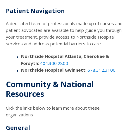
Patient Navigation
A dedicated team of professionals made up of nurses and
patient advocates are available to help guide you through
your treatment, provide access to Northside Hospital
services and address potential barriers to care.
Northside Hospital Atlanta, Cherokee &
Forsyth
:
404.300.2800
Northside Hospital Gwinnett
:
678.312.3100
Community & National
Resources
Click the links below to learn more about these
organizations
General