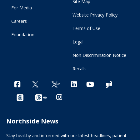
Site Map
For Media
Website Privacy Policy
Careers
Terms of Use
Foundation
Legal
Non Discrimination Notice
Recalls
Northside News
Stay healthy and informed with our latest headlines, patient