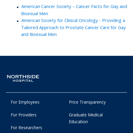
American Cancer Society – Cancer Facts for Gay and
Bisexual Men
American Society for Clinical Oncology - Providing a
Tailored Approach to Prostate Cancer Care for Gay
and Bisexual Men
For Employees
Price Transparency
For Providers
Graduate Medical
Education
For Researchers