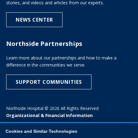
stories, and videos and articles from our experts.
NEWS CENTER
Northside Partnerships
Learn more about our partnerships and how to make a
difference in the communities we serve.
SUPPORT COMMUNITIES
Northside Hospital © 2026 All Rights Reserved
Organizational & Financial Information
Cookies and Similar Technologies