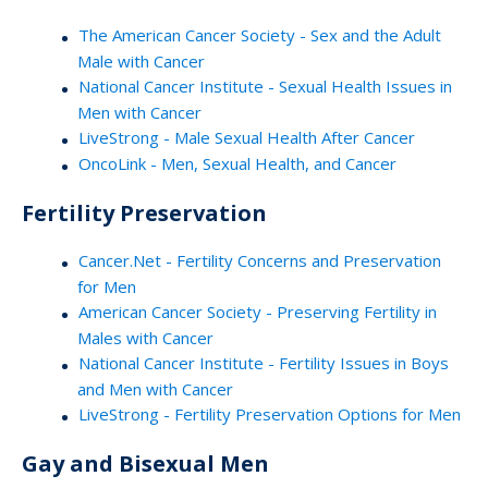
The American Cancer Society - Sex and the Adult
Male with Cancer
National Cancer Institute - Sexual Health Issues in
Men with Cancer
LiveStrong - Male Sexual Health After Cancer
OncoLink - Men, Sexual Health, and Cancer
Fertility
Preservation
Cancer.Net - Fertility Concerns and Preservation
for Men
American Cancer Society - Preserving Fertility in
Males with Cancer
National Cancer Institute - Fertility Issues in Boys
and Men with Cancer
LiveStrong - Fertility Preservation Options for Men
Gay
and
Bisexual Men