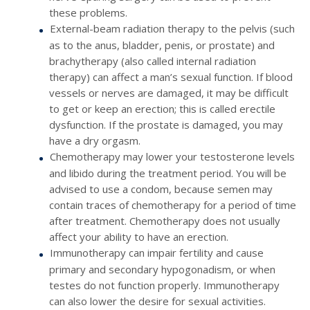
these problems.
External-beam radiation therapy to the pelvis (such
as to the anus, bladder, penis, or prostate) and
brachytherapy (also called internal radiation
therapy) can affect a man’s sexual function. If blood
vessels or nerves are damaged, it may be difficult
to get or keep an erection; this is called erectile
dysfunction. If the prostate is damaged, you may
have a dry orgasm.
Chemotherapy may lower your testosterone levels
and libido during the treatment period. You will be
advised to use a condom, because semen may
contain traces of chemotherapy for a period of time
after treatment. Chemotherapy does not usually
affect your ability to have an erection.
Immunotherapy can impair fertility and cause
primary and secondary hypogonadism, or when
testes do not function properly. Immunotherapy
can also lower the desire for sexual activities.