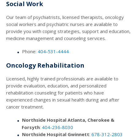
Social Work
Our team of psychiatrists, licensed therapists, oncology
social workers and psychiatric nurses are available to
provide you with coping strategies, support and education,
medicine management and counseling services.
Phone:
404-531-4444
Oncology Rehabilitation
Licensed, highly trained professionals are available to
provide evaluation, education, and personalized
rehabilitation counseling for patients who have
experienced changes in sexual health during and after
cancer treatment.
Northside Hospital Atlanta, Cherokee &
Forsyth
:
404-236-8030
Northside Hospital Gwinnett
:
678-312-2803