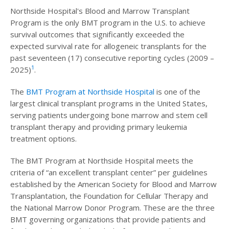
Northside Hospital's Blood and Marrow Transplant
Program is the only BMT program in the U.S. to achieve
survival outcomes that significantly exceeded the
expected survival rate for allogeneic transplants for the
past seventeen (17) consecutive reporting cycles (2009 –
1
2025)
.
The
BMT Program at Northside Hospital
is one of the
largest clinical transplant programs in the United States,
serving patients undergoing bone marrow and stem cell
transplant therapy and providing primary leukemia
treatment options.
The BMT Program at Northside Hospital meets the
criteria of “an excellent transplant center” per guidelines
established by the American Society for Blood and Marrow
Transplantation, the Foundation for Cellular Therapy and
the National Marrow Donor Program. These are the three
BMT governing organizations that provide patients and