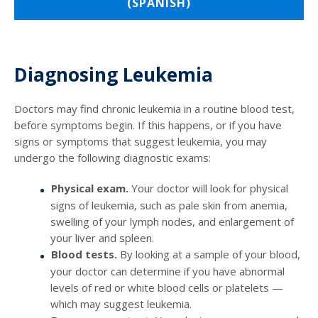
(SPANISH)
Diagnosing Leukemia
Doctors may find chronic leukemia in a routine blood test,
before symptoms begin. If this happens, or if you have
signs or symptoms that suggest leukemia, you may
undergo the following diagnostic exams:
Physical exam.
Your doctor will look for physical
signs of leukemia, such as pale skin from anemia,
swelling of your lymph nodes, and enlargement of
your liver and spleen.
Blood tests.
By looking at a sample of your blood,
your doctor can determine if you have abnormal
levels of red or white blood cells or platelets —
which may suggest leukemia.