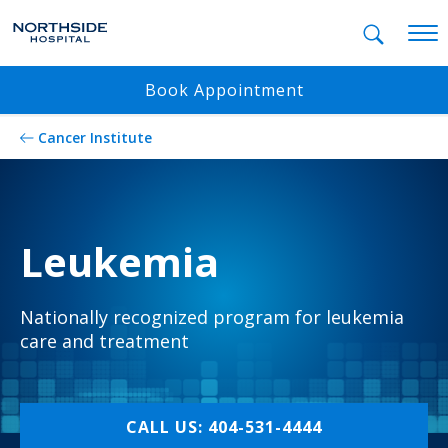
Mobil
Book Appointment
Cancer Institute
Leukemia
Nationally recognized program for leukemia
care and treatment
CALL US: 404-531-4444