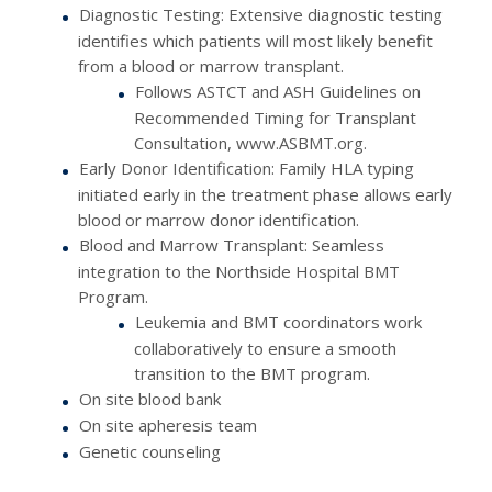
Diagnostic Testing: Extensive diagnostic testing
identifies which patients will most likely benefit
from a blood or marrow transplant.
Follows ASTCT and ASH Guidelines on
Recommended Timing for Transplant
Consultation, www.ASBMT.org.
Early Donor Identification: Family HLA typing
initiated early in the treatment phase allows early
blood or marrow donor identification.
Blood and Marrow Transplant: Seamless
integration to the Northside Hospital BMT
Program.
Leukemia and BMT coordinators work
collaboratively to ensure a smooth
transition to the BMT program.
On site blood bank
On site apheresis team
Genetic counseling