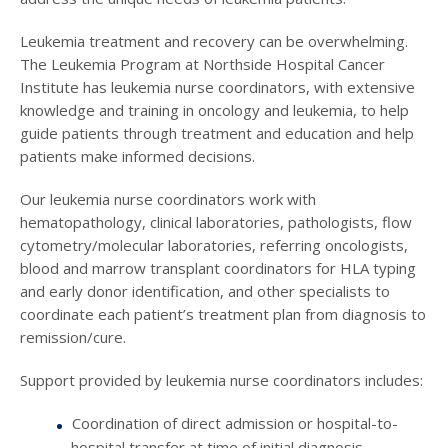
Leukemia treatment and recovery can be overwhelming.
The Leukemia Program at Northside Hospital Cancer
Institute has leukemia nurse coordinators, with extensive
knowledge and training in oncology and leukemia, to help
guide patients through treatment and education and help
patients make informed decisions.
Our leukemia nurse coordinators work with
hematopathology, clinical laboratories, pathologists, flow
cytometry/molecular laboratories, referring oncologists,
blood and marrow transplant coordinators for HLA typing
and early donor identification, and other specialists to
coordinate each patient’s treatment plan from diagnosis to
remission/cure.
Support provided by leukemia nurse coordinators includes:
Coordination of direct admission or hospital-to-
hospital transfer at time of initial diagnosis