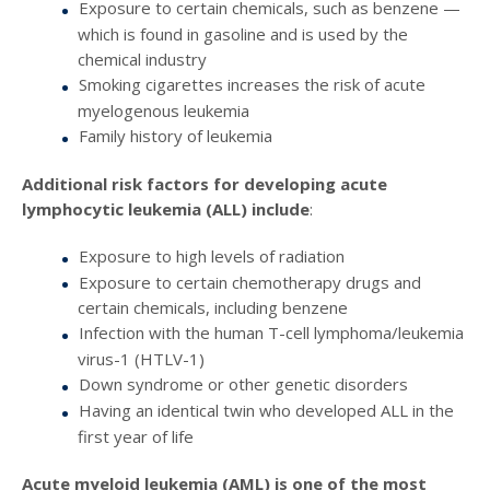
Exposure to certain chemicals, such as benzene —
which is found in gasoline and is used by the
chemical industry
Smoking cigarettes increases the risk of acute
myelogenous leukemia
Family history of leukemia
Additional risk factors for developing acute
lymphocytic leukemia (ALL) include
:
Exposure to high levels of radiation
Exposure to certain chemotherapy drugs and
certain chemicals, including benzene
Infection with the human T-cell lymphoma/leukemia
virus-1 (HTLV-1)
Down syndrome or other genetic disorders
Having an identical twin who developed ALL in the
first year of life
Acute myeloid leukemia (AML) is one of the most