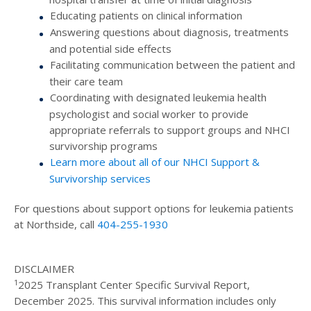
Educating patients on clinical information
Answering questions about diagnosis, treatments
and potential side effects
Facilitating communication between the patient and
their care team
Coordinating with designated leukemia health
psychologist and social worker to provide
appropriate referrals to support groups and NHCI
survivorship programs
Learn more about all of our NHCI Support &
Survivorship services
For questions about support options for leukemia patients
at Northside, call
404-255-1930
DISCLAIMER
1
2025 Transplant Center Specific Survival Report,
December 2025. This survival information includes only