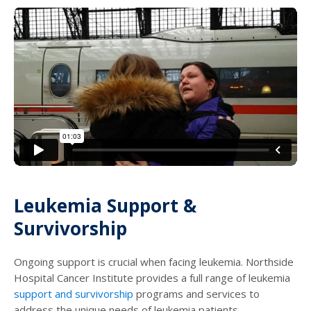
Leukemia Support &
Survivorship
Ongoing support is crucial when facing leukemia. Northside
Hospital Cancer Institute provides a full range of leukemia
support and survivorship
programs and services to
address the unique needs of leukemia patients.