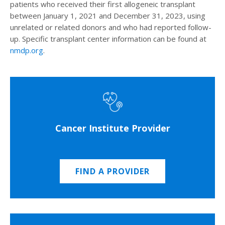
patients who received their first allogeneic transplant
between January 1, 2021 and December 31, 2023, using
unrelated or related donors and who had reported follow-
up. Specific transplant center information can be found at
nmdp.org
.
Cancer Institute Provider
FIND A PROVIDER