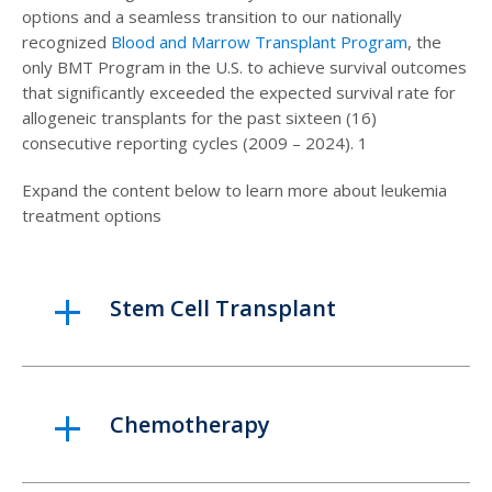
options and a seamless transition to our nationally
recognized
Blood and Marrow Transplant Program
, the
only BMT Program in the U.S. to achieve survival outcomes
that significantly exceeded the expected survival rate for
allogeneic transplants for the past sixteen (16)
consecutive reporting cycles (2009 – 2024). 1
Expand the content below to learn more about leukemia
treatment options
Stem Cell Transplant
Chemotherapy