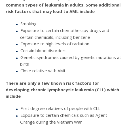
common types of leukemia in adults. Some additional
risk factors that may lead to AML include
:
Smoking
Exposure to certain chemotherapy drugs and
certain chemicals, including benzene
Exposure to high levels of radiation
Certain blood disorders
Genetic syndromes caused by genetic mutations at
birth
Close relative with AML
There are only a few known risk factors for
developing chronic lymphocytic leukemia (CLL) which
include
:
First degree relatives of people with CLL
Exposure to certain chemicals such as Agent
Orange during the Vietnam War