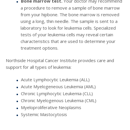
Bone marrow test.
Your doctor may recommend
a procedure to remove a sample of bone marrow
from your hipbone. The bone marrow is removed
using a long, thin needle. The sample is sent to a
laboratory to look for leukemia cells. Specialized
tests of your leukemia cells may reveal certain
characteristics that are used to determine your
treatment options.
Northside Hospital Cancer Institute provides care and
support for all types of leukemia:
Acute Lymphocytic Leukemia (ALL)
Acute Myelogeneous Leukemia (AML)
Chronic Lymphocytic Leukemia (CLL)
Chronic Myelogenous Leukemia (CML)
Myeloproliferative Neoplasms
Systemic Mastocytosis