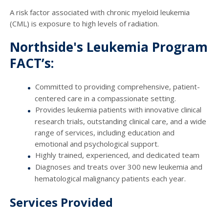
A risk factor associated with chronic myeloid leukemia
(CML) is exposure to high levels of radiation.
Northside's Leukemia Program
FACT’s:
Committed to providing comprehensive, patient-
centered care in a compassionate setting.
Provides leukemia patients with innovative clinical
research trials, outstanding clinical care, and a wide
range of services, including education and
emotional and psychological support.
Highly trained, experienced, and dedicated team
Diagnoses and treats over 300 new leukemia and
hematological malignancy patients each year.
Services Provided