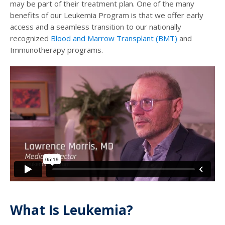
may be part of their treatment plan. One of the many
benefits of our Leukemia Program is that we offer early
access and a seamless transition to our nationally
recognized
Blood and Marrow Transplant (BMT)
and
Immunotherapy programs.
What Is Leukemia?