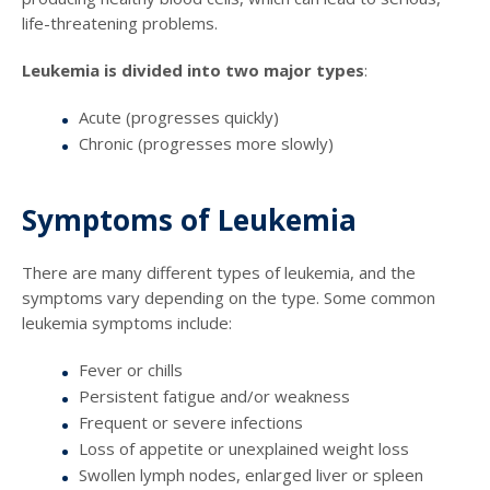
life-threatening problems.
Leukemia is divided into two major types
:
Acute (progresses quickly)
Chronic (progresses more slowly)
Symptoms of Leukemia
There are many different types of leukemia, and the
symptoms vary depending on the type. Some common
leukemia symptoms include:
Fever or chills
Persistent fatigue and/or weakness
Frequent or severe infections
Loss of appetite or unexplained weight loss
Swollen lymph nodes, enlarged liver or spleen