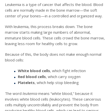
Leukemia is a type of cancer that affects the blood. Blood
cells are normally made in the bone marrow—the soft
center of your bones—in a controlled and organized way.
With leukemia, this process breaks down. The bone
marrow starts making large numbers of abnormal,
immature blood cells. These cells crowd the bone marrow,
leaving less room for healthy cells to grow.
Because of this, the body does not make enough normal
blood cells:
White blood cells
, which fight infection
Red blood cells
, which carry oxygen
Platelets
, which help stop bleeding
The word
leukemia
means “white blood,” because it
involves white blood cells (leukocytes). These cancerous
cells multiply uncontrollably and prevent the body from
producing healthy blood cells, which can lead to serious,