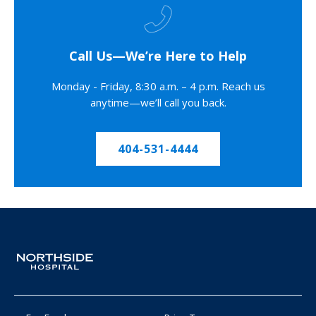
Call Us—We’re Here to Help
Monday - Friday, 8:30 a.m. – 4 p.m. Reach us
anytime—we’ll call you back.
404-531-4444