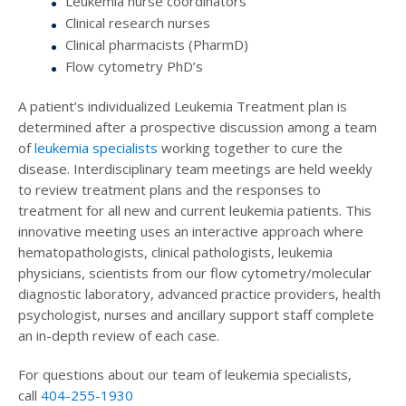
Leukemia nurse coordinators
Clinical research nurses
Clinical pharmacists (PharmD)
Flow cytometry PhD’s
A patient’s individualized Leukemia Treatment plan is
determined after a prospective discussion among a team
of
leukemia specialists
working together to cure the
disease. Interdisciplinary team meetings are held weekly
to review treatment plans and the responses to
treatment for all new and current leukemia patients. This
innovative meeting uses an interactive approach where
hematopathologists, clinical pathologists, leukemia
physicians, scientists from our flow cytometry/molecular
diagnostic laboratory, advanced practice providers, health
psychologist, nurses and ancillary support staff complete
an in-depth review of each case.
For questions about our team of leukemia specialists,
call
404-255-1930