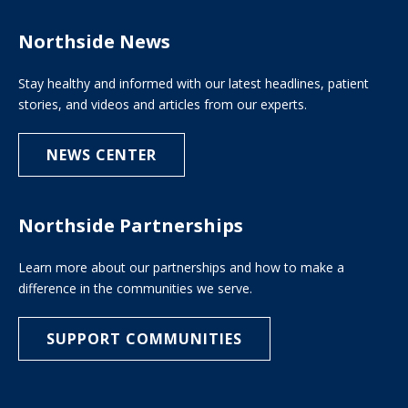
Northside News
Stay healthy and informed with our latest headlines, patient
stories, and videos and articles from our experts.
NEWS CENTER
Northside Partnerships
Learn more about our partnerships and how to make a
difference in the communities we serve.
SUPPORT COMMUNITIES