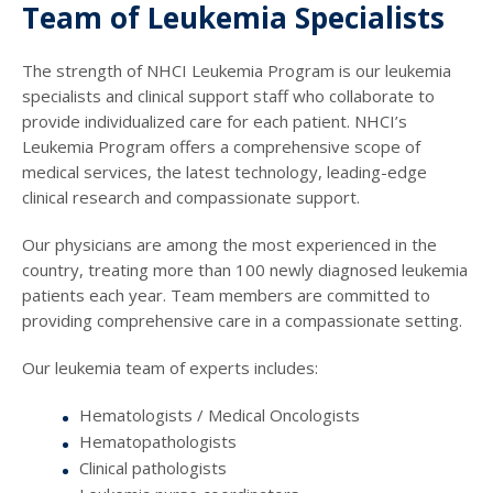
Team of Leukemia Specialists
The strength of NHCI Leukemia Program is our leukemia
specialists and clinical support staff who collaborate to
provide individualized care for each patient. NHCI’s
Leukemia Program offers a comprehensive scope of
medical services, the latest technology, leading-edge
clinical research and compassionate support.
Our physicians are among the most experienced in the
country, treating more than 100 newly diagnosed leukemia
patients each year. Team members are committed to
providing comprehensive care in a compassionate setting.
Our leukemia team of experts includes:
Hematologists / Medical Oncologists
Hematopathologists
Clinical pathologists