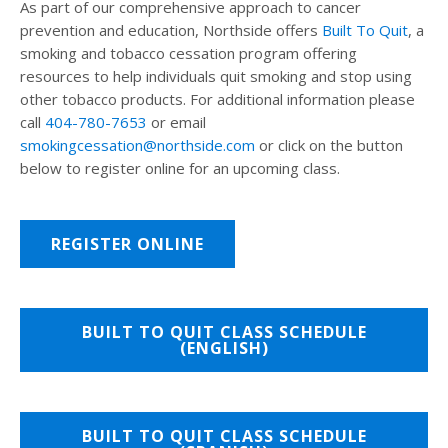
As part of our comprehensive approach to cancer
prevention and education, Northside offers
Built To Quit
, a
smoking and tobacco cessation program offering
resources to help individuals quit smoking and stop using
other tobacco products. For additional information please
call
404-780-7653
or email
smokingcessation@northside.com
or click on the button
below to register online for an upcoming class.
REGISTER ONLINE
BUILT TO QUIT CLASS SCHEDULE
(ENGLISH)
BUILT TO QUIT CLASS SCHEDULE