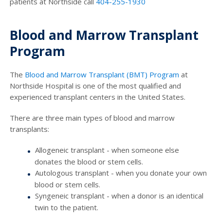
patients at Northside call
404-255-1930
Blood and Marrow Transplant
Program
The
Blood and Marrow Transplant (BMT) Program
at
Northside Hospital is one of the most qualified and
experienced transplant centers in the United States.
There are three main types of blood and marrow
transplants:
Allogeneic transplant - when someone else
donates the blood or stem cells.
Autologous transplant - when you donate your own
blood or stem cells.
Syngeneic transplant - when a donor is an identical
twin to the patient.