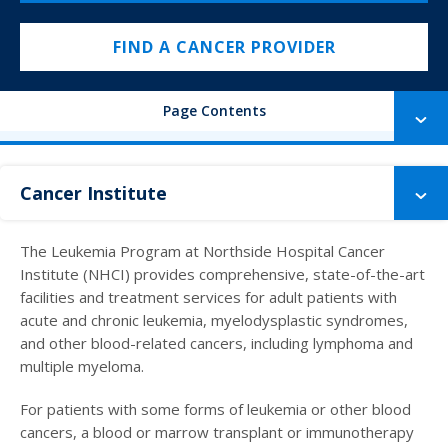
FIND A CANCER PROVIDER
Page Contents
Cancer Institute
The Leukemia Program at Northside Hospital Cancer
Institute (NHCI) provides comprehensive, state-of-the-art
facilities and treatment services for adult patients with
acute and chronic leukemia, myelodysplastic syndromes,
and other blood-related cancers, including lymphoma and
multiple myeloma.
For patients with some forms of leukemia or other blood
cancers, a blood or marrow transplant or immunotherapy