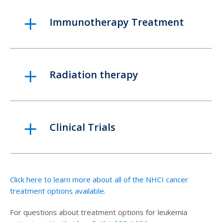
Immunotherapy Treatment
Radiation therapy
Clinical Trials
Click here to learn more about all of the NHCI cancer
treatment options available
.
For questions about treatment options for leukemia