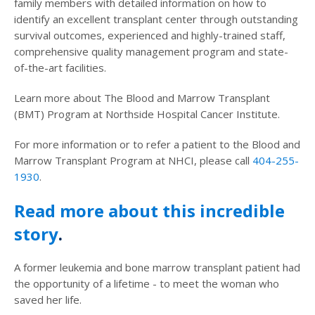
family members with detailed information on how to
identify an excellent transplant center through outstanding
survival outcomes, experienced and highly-trained staff,
comprehensive quality management program and state-
of-the-art facilities.
Learn more about The Blood and Marrow Transplant
(BMT) Program at Northside Hospital Cancer Institute.
For more information or to refer a patient to the Blood and
Marrow Transplant Program at NHCI, please call
404-255-
1930
.
Read more about this incredible
story
.
A former leukemia and bone marrow transplant patient had
the opportunity of a lifetime - to meet the woman who
saved her life.