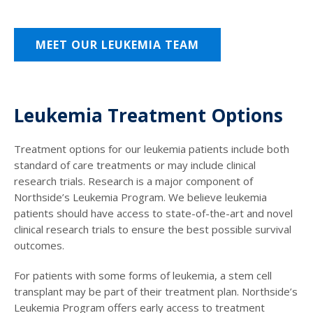
MEET OUR LEUKEMIA TEAM
Leukemia Treatment Options
Treatment options for our leukemia patients include both
standard of care treatments or may include clinical
research trials. Research is a major component of
Northside’s Leukemia Program. We believe leukemia
patients should have access to state-of-the-art and novel
clinical research trials to ensure the best possible survival
outcomes.
For patients with some forms of leukemia, a stem cell
transplant may be part of their treatment plan. Northside’s
Leukemia Program offers early access to treatment