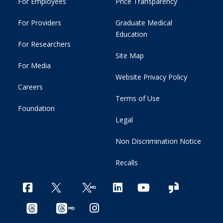
For Employees
Price Transparency
For Providers
Graduate Medical
Education
For Researchers
Site Map
For Media
Website Privacy Policy
Careers
Terms of Use
Foundation
Legal
Non Discrimination Notice
Recalls