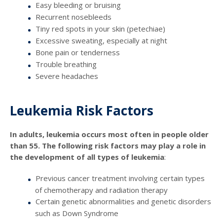
Easy bleeding or bruising
Recurrent nosebleeds
Tiny red spots in your skin (petechiae)
Excessive sweating, especially at night
Bone pain or tenderness
Trouble breathing
Severe headaches
Leukemia Risk Factors
In adults, leukemia occurs most often in people older
than 55. The following risk factors may play a role in
the development of all types of leukemia
:
Previous cancer treatment involving certain types
of chemotherapy and radiation therapy
Certain genetic abnormalities and genetic disorders
such as Down Syndrome